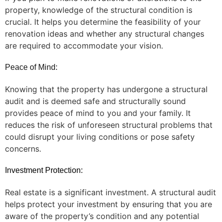
property, knowledge of the structural condition is
crucial. It helps you determine the feasibility of your
renovation ideas and whether any structural changes
are required to accommodate your vision.
Peace of Mind:
Knowing that the property has undergone a structural
audit and is deemed safe and structurally sound
provides peace of mind to you and your family. It
reduces the risk of unforeseen structural problems that
could disrupt your living conditions or pose safety
concerns.
Investment Protection:
Real estate is a significant investment. A structural audit
helps protect your investment by ensuring that you are
aware of the property’s condition and any potential