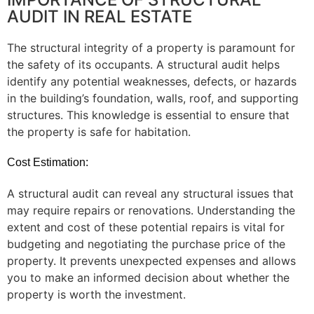
AUDIT IN REAL ESTATE
The structural integrity of a property is paramount for
the safety of its occupants. A structural audit helps
identify any potential weaknesses, defects, or hazards
in the building’s foundation, walls, roof, and supporting
structures. This knowledge is essential to ensure that
the property is safe for habitation.
Cost Estimation:
A structural audit can reveal any structural issues that
may require repairs or renovations. Understanding the
extent and cost of these potential repairs is vital for
budgeting and negotiating the purchase price of the
property. It prevents unexpected expenses and allows
you to make an informed decision about whether the
property is worth the investment.