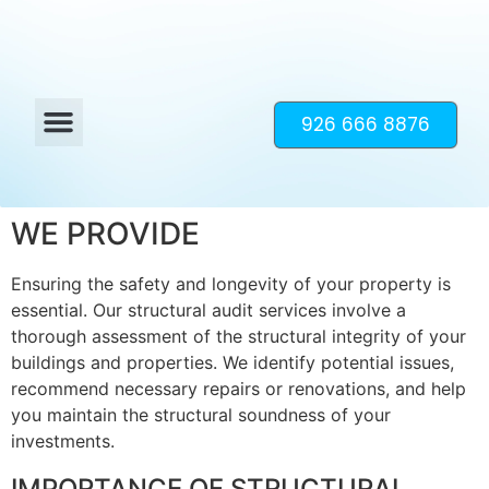
926 666 8876
WE PROVIDE
Ensuring the safety and longevity of your property is
essential. Our structural audit services involve a
thorough assessment of the structural integrity of your
buildings and properties. We identify potential issues,
recommend necessary repairs or renovations, and help
you maintain the structural soundness of your
investments.
IMPORTANCE OF STRUCTURAL