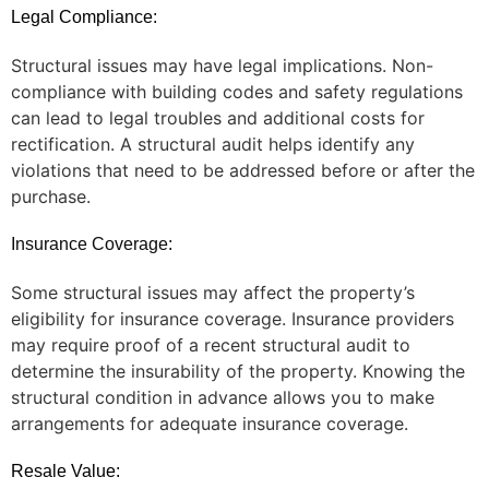
Legal Compliance:
Structural issues may have legal implications. Non-
compliance with building codes and safety regulations
can lead to legal troubles and additional costs for
rectification. A structural audit helps identify any
violations that need to be addressed before or after the
purchase.
Insurance Coverage:
Some structural issues may affect the property’s
eligibility for insurance coverage. Insurance providers
may require proof of a recent structural audit to
determine the insurability of the property. Knowing the
structural condition in advance allows you to make
arrangements for adequate insurance coverage.
Resale Value: