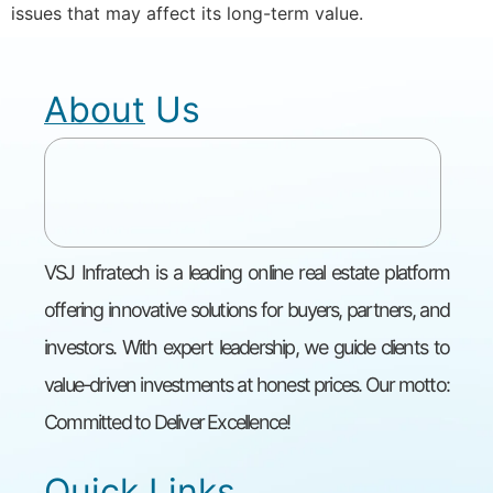
issues that may affect its long-term value.
About Us
VSJ Infratech is a leading online real estate platform
offering innovative solutions for buyers, partners, and
investors. With expert leadership, we guide clients to
value-driven investments at honest prices. Our motto:
Committed to Deliver Excellence!
Quick Links