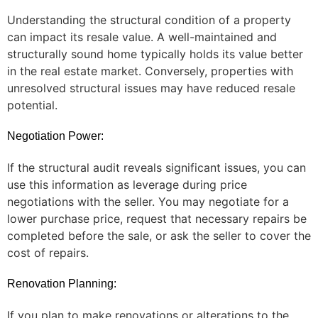
Understanding the structural condition of a property
can impact its resale value. A well-maintained and
structurally sound home typically holds its value better
in the real estate market. Conversely, properties with
unresolved structural issues may have reduced resale
potential.
Negotiation Power:
If the structural audit reveals significant issues, you can
use this information as leverage during price
negotiations with the seller. You may negotiate for a
lower purchase price, request that necessary repairs be
completed before the sale, or ask the seller to cover the
cost of repairs.
Renovation Planning:
If you plan to make renovations or alterations to the