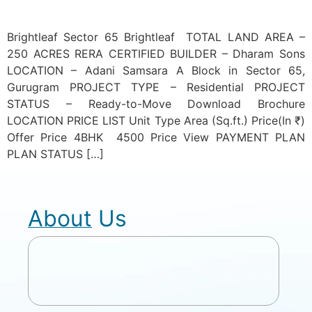
Brightleaf Sector 65 Brightleaf TOTAL LAND AREA –
250 ACRES RERA CERTIFIED BUILDER – Dharam Sons
LOCATION – Adani Samsara A Block in Sector 65,
Gurugram PROJECT TYPE – Residential PROJECT
STATUS – Ready-to-Move Download Brochure
LOCATION PRICE LIST Unit Type Area (Sq.ft.) Price(In ₹)
Offer Price 4BHK 4500 Price View PAYMENT PLAN
PLAN STATUS […]
About Us