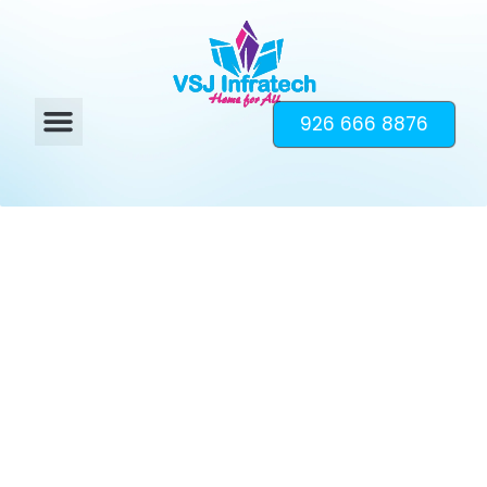
926 666 8876