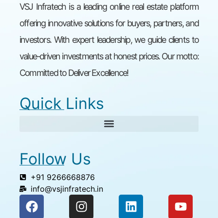
VSJ Infratech is a leading online real estate platform
offering innovative solutions for buyers, partners, and
investors. With expert leadership, we guide clients to
value-driven investments at honest prices. Our motto:
Committed to Deliver Excellence!
Quick Links
Follow Us
+91 9266668876
info@vsjinfratech.in