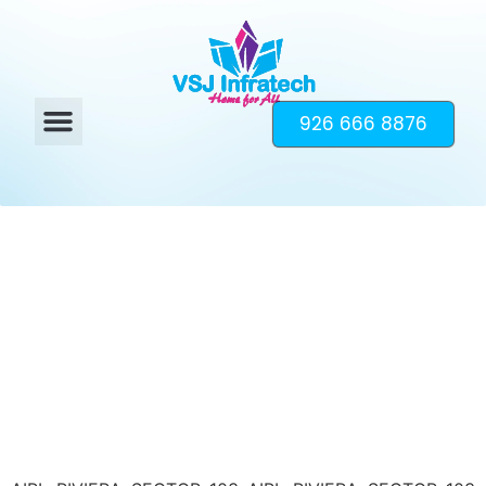
926 666 8876