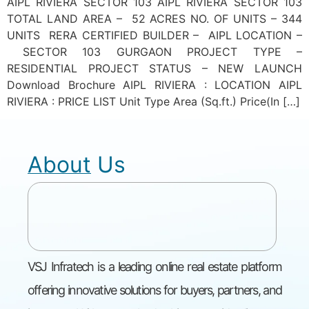
AIPL RIVIERA SECTOR 103 AIPL RIVIERA SECTOR 103
TOTAL LAND AREA – 52 ACRES NO. OF UNITS – 344
UNITS RERA CERTIFIED BUILDER – AIPL LOCATION –
SECTOR 103 GURGAON PROJECT TYPE –
RESIDENTIAL PROJECT STATUS – NEW LAUNCH
Download Brochure AIPL RIVIERA : LOCATION AIPL
RIVIERA : PRICE LIST Unit Type Area (Sq.ft.) Price(In […]
About Us
VSJ Infratech is a leading online real estate platform
offering innovative solutions for buyers, partners, and