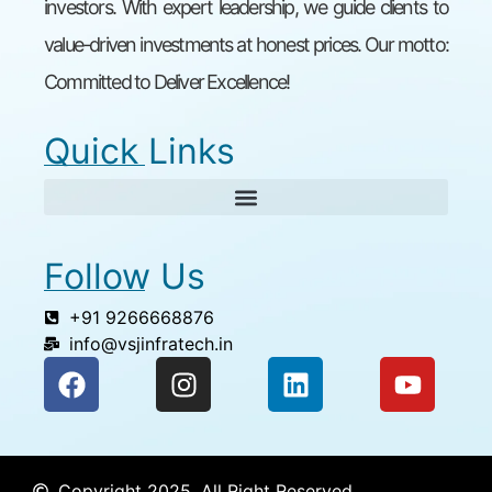
investors. With expert leadership, we guide clients to
value-driven investments at honest prices. Our motto:
Committed to Deliver Excellence!
Quick Links
Follow Us
+91 9266668876
info@vsjinfratech.in
Copyright 2025, All Right Reserved