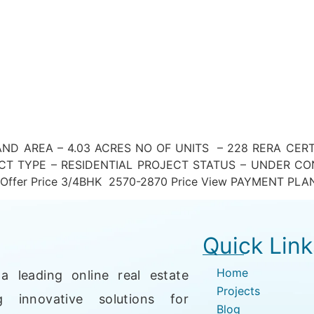
ND AREA – 4.03 ACRES NO OF UNITS – 228 RERA CER
T TYPE – RESIDENTIAL PROJECT STATUS – UNDER CON
n ₹) Offer Price 3/4BHK 2570-2870 Price View PAYMENT PLA
Quick Link
Home
a leading online real estate
Projects
g innovative solutions for
Blog