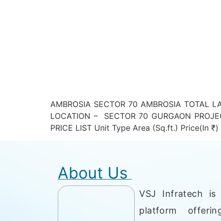
AMBROSIA SECTOR 70 AMBROSIA TOTAL LA
LOCATION – SECTOR 70 GURGAON PROJEC
PRICE LIST Unit Type Area (Sq.ft.) Price(I
About Us
VSJ Infratech is 
platform offerin