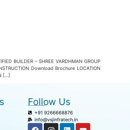
TIFIED BUILDER – SHREE VARDHMAN GROUP
STRUCTION Download Brochure LOCATION
N […]
s
Follow Us
+91 9266668876
info@vsjinfratech.in