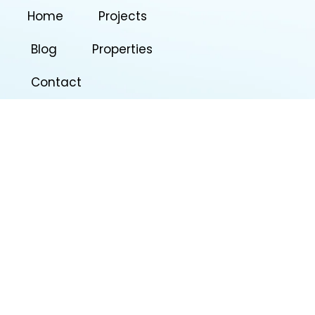
Home
Projects
Blog
Properties
Contact