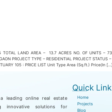
 TOTAL LAND AREA – 13.7 ACRES NO. OF UNITS – 73
AON PROJECT TYPE – RESIDENTIAL PROJECT STATUS –
Y 105 : PRICE LIST Unit Type Area (Sq.ft.) Price(In […
Quick Link
Home
a leading online real estate
Projects
g innovative solutions for
Blog