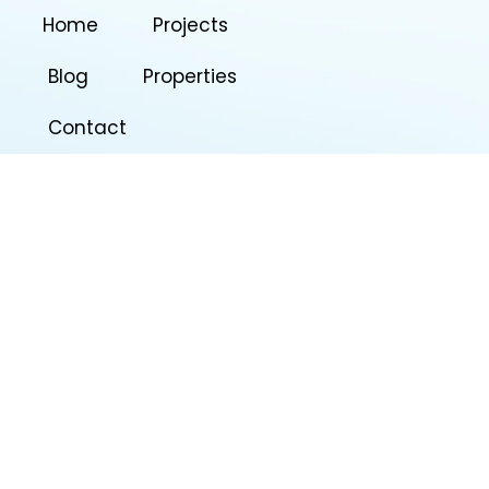
Home
Projects
Blog
Properties
Contact