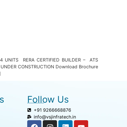
4 UNITS RERA CERTIFIED BUILDER – ATS
 UNDER CONSTRUCTION Download Brochure
]
s
Follow Us
+91 9266668876
info@vsjinfratech.in