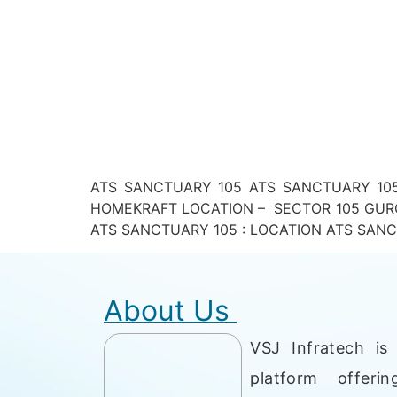
ATS SANCTUARY 105 ATS SANCTUARY 105
HOMEKRAFT LOCATION – SECTOR 105 GURG
ATS SANCTUARY 105 : LOCATION ATS SANCTUAR
About Us
VSJ Infratech is 
platform offerin