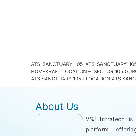
ATS SANCTUARY 105 ATS SANCTUARY 105
HOMEKRAFT LOCATION – SECTOR 105 GURG
ATS SANCTUARY 105 : LOCATION ATS SANCTUAR
About Us
VSJ Infratech is 
platform offerin