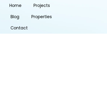
Home
Projects
Blog
Properties
Contact