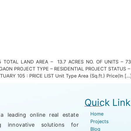
 TOTAL LAND AREA – 13.7 ACRES NO. OF UNITS – 73
AON PROJECT TYPE – RESIDENTIAL PROJECT STATUS –
Y 105 : PRICE LIST Unit Type Area (Sq.ft.) Price(In […
Quick Link
Home
a leading online real estate
Projects
g innovative solutions for
Blog