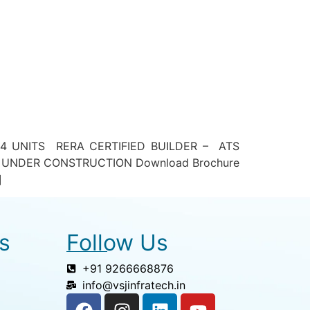
4 UNITS RERA CERTIFIED BUILDER – ATS
 UNDER CONSTRUCTION Download Brochure
]
s
Follow Us
+91 9266668876
info@vsjinfratech.in