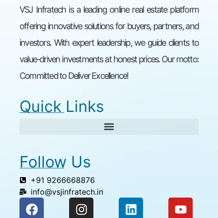
VSJ Infratech is a leading online real estate platform
offering innovative solutions for buyers, partners, and
investors. With expert leadership, we guide clients to
value-driven investments at honest prices. Our motto:
Committed to Deliver Excellence!
Quick Links
Follow Us
+91 9266668876
info@vsjinfratech.in