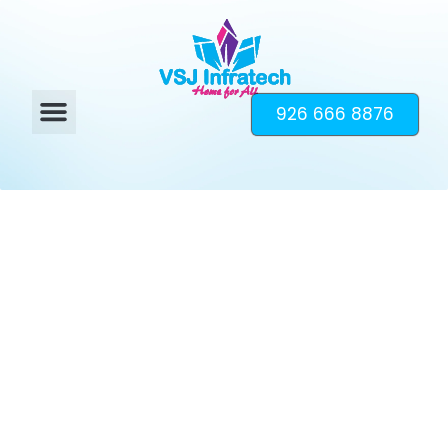
926 666 8876