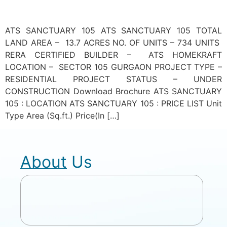
ATS SANCTUARY 105 ATS SANCTUARY 105 TOTAL
LAND AREA – 13.7 ACRES NO. OF UNITS – 734 UNITS
RERA CERTIFIED BUILDER – ATS HOMEKRAFT
LOCATION – SECTOR 105 GURGAON PROJECT TYPE –
RESIDENTIAL PROJECT STATUS – UNDER
CONSTRUCTION Download Brochure ATS SANCTUARY
105 : LOCATION ATS SANCTUARY 105 : PRICE LIST Unit
Type Area (Sq.ft.) Price(In […]
About Us