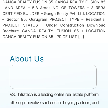
GANGA REALTY FUSION 85 GANGA REALTY FUSION 85
LAND AREA – 5.3 Acres NO. OF TOWERS – 3 RERA
CERTIFIED BUILDER – Ganga Realty Pvt. Ltd. LOCATION
– Sector 85, Gurugram PROJECT TYPE – Residential
PROJECT STATUS – Under Construction Download
Brochure GANGA REALTY FUSION 85 : LOCATION
GANGA REALTY FUSION 85 : PRICE LIST […]
About Us
VSJ Infratech is a leading online real estate platform
offering innovative solutions for buyers, partners, and