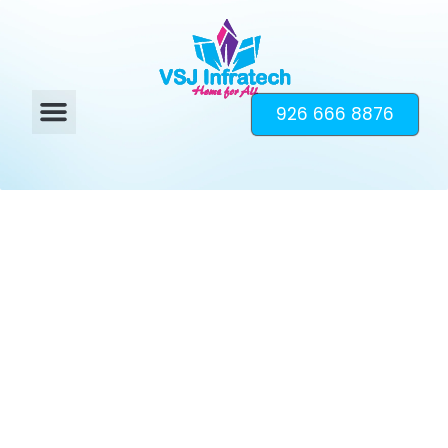
926 666 8876