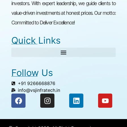
investors. With expert leadership, we guide clients to
value-driven investments at honest prices. Our motto:
Committed to Deliver Excellence!
Quick Links
Follow Us
+91 9266668876
info@vsjinfratech.in