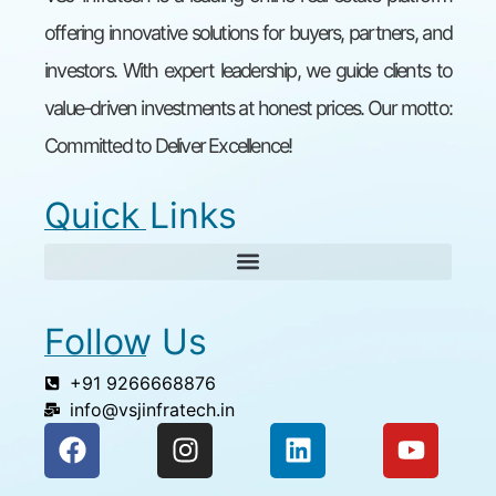
offering innovative solutions for buyers, partners, and
investors. With expert leadership, we guide clients to
value-driven investments at honest prices. Our motto:
Committed to Deliver Excellence!
Quick Links
Follow Us
+91 9266668876
info@vsjinfratech.in