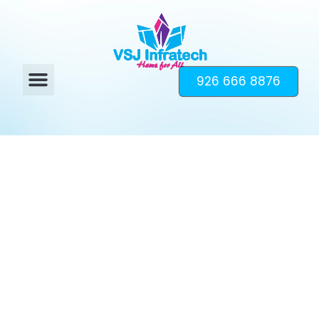
926 666 8876