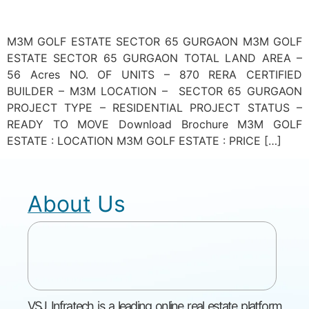
M3M GOLF ESTATE SECTOR 65 GURGAON M3M GOLF
ESTATE SECTOR 65 GURGAON TOTAL LAND AREA –
56 Acres NO. OF UNITS – 870 RERA CERTIFIED
BUILDER – M3M LOCATION – SECTOR 65 GURGAON
PROJECT TYPE – RESIDENTIAL PROJECT STATUS –
READY TO MOVE Download Brochure M3M GOLF
ESTATE : LOCATION M3M GOLF ESTATE : PRICE […]
About Us
VSJ Infratech is a leading online real estate platform