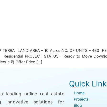
TERRA LAND AREA – 10 Acres NO. OF UNITS – 480 RE
esidential PROJECT STATUS – Ready to Move Downlo
ce(In ₹) Offer Price […]
Quick Link
Home
a leading online real estate
Projects
g innovative solutions for
Blog