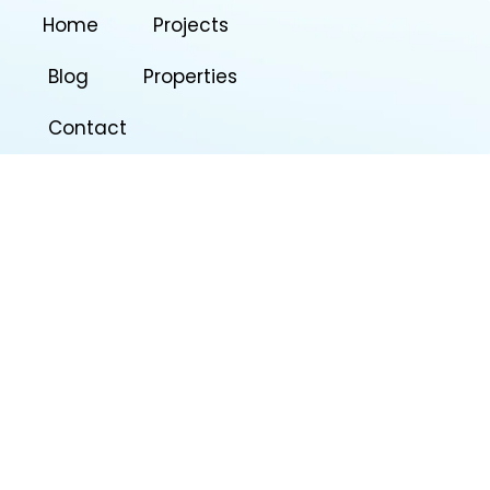
Home
Projects
Blog
Properties
Contact