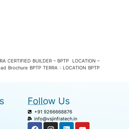
RA CERTIFIED BUILDER – BPTP LOCATION –
ad Brochure BPTP TERRA : LOCATION BPTP
s
Follow Us
+91 9266668876
info@vsjinfratech.in