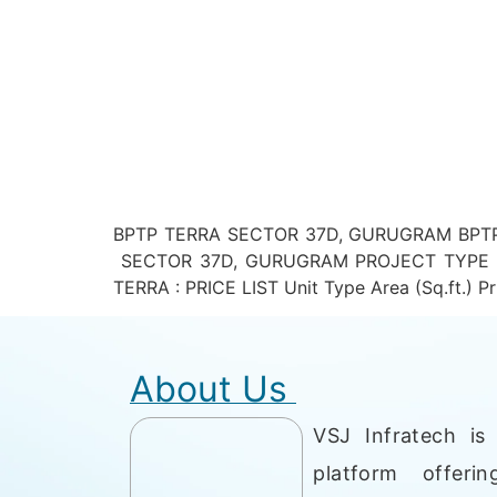
BPTP TERRA SECTOR 37D, GURUGRAM BPTP 
SECTOR 37D, GURUGRAM PROJECT TYPE – R
TERRA : PRICE LIST Unit Type Area (Sq.ft.) Pri
About Us
VSJ Infratech is 
platform offerin