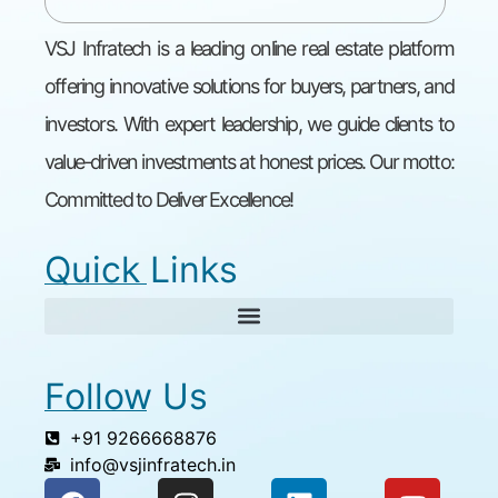
VSJ Infratech is a leading online real estate platform
offering innovative solutions for buyers, partners, and
investors. With expert leadership, we guide clients to
value-driven investments at honest prices. Our motto:
Committed to Deliver Excellence!
Quick Links
Follow Us
+91 9266668876
info@vsjinfratech.in