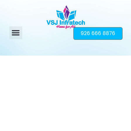
926 666 8876