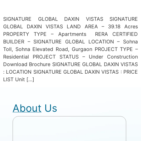
SIGNATURE GLOBAL DAXIN VISTAS SIGNATURE
GLOBAL DAXIN VISTAS LAND AREA – 39.18 Acres
PROPERTY TYPE – Apartments RERA CERTIFIED
BUILDER – SIGNATURE GLOBAL LOCATION – Sohna
Toll, Sohna Elevated Road, Gurgaon PROJECT TYPE –
Residential PROJECT STATUS – Under Construction
Download Brochure SIGNATURE GLOBAL DAXIN VISTAS
: LOCATION SIGNATURE GLOBAL DAXIN VISTAS : PRICE
LIST Unit […]
About Us