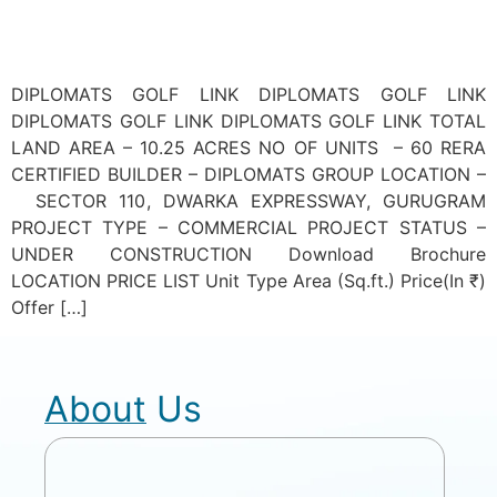
DIPLOMATS GOLF LINK DIPLOMATS GOLF LINK
DIPLOMATS GOLF LINK DIPLOMATS GOLF LINK TOTAL
LAND AREA – 10.25 ACRES NO OF UNITS – 60 RERA
CERTIFIED BUILDER – DIPLOMATS GROUP LOCATION –
SECTOR 110, DWARKA EXPRESSWAY, GURUGRAM
PROJECT TYPE – COMMERCIAL PROJECT STATUS –
UNDER CONSTRUCTION Download Brochure
LOCATION PRICE LIST Unit Type Area (Sq.ft.) Price(In ₹)
Offer […]
About Us