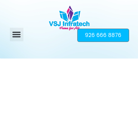
926 666 8876