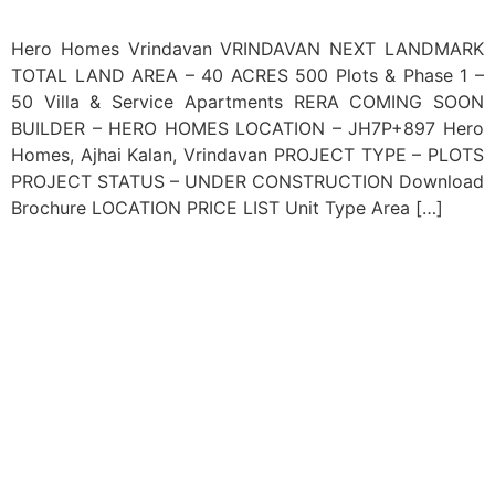
Hero Homes Vrindavan VRINDAVAN NEXT LANDMARK
TOTAL LAND AREA – 40 ACRES 500 Plots & Phase 1 –
50 Villa & Service Apartments RERA COMING SOON
BUILDER – HERO HOMES LOCATION – JH7P+897 Hero
Homes, Ajhai Kalan, Vrindavan PROJECT TYPE – PLOTS
PROJECT STATUS – UNDER CONSTRUCTION Download
Brochure LOCATION PRICE LIST Unit Type Area […]