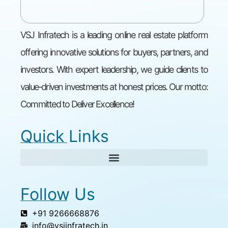
VSJ Infratech is a leading online real estate platform
offering innovative solutions for buyers, partners, and
investors. With expert leadership, we guide clients to
value-driven investments at honest prices. Our motto:
Committed to Deliver Excellence!
Quick Links
Follow Us
+91 9266668876
info@vsjinfratech.in