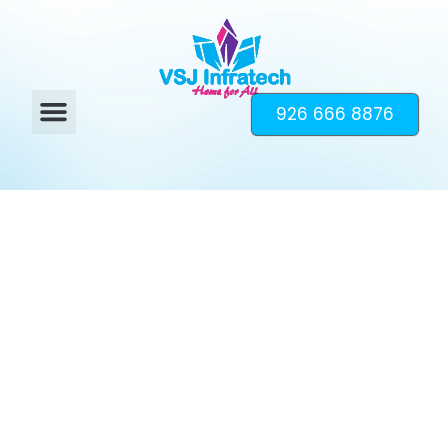
926 666 8876