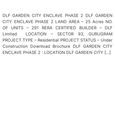
DLF GARDEN CITY ENCLAVE PHASE 2 DLF GARDEN
CITY ENCLAVE PHASE 2 LAND AREA – 25 Acres NO.
OF UNITS – 291 RERA CERTIFIED BUILDER – DLF
Limited LOCATION – SECTOR 93, GURUGRAM
PROJECT TYPE – Residential PROJECT STATUS – Under
Construction Download Brochure DLF GARDEN CITY
ENCLAVE PHASE 2 : LOCATION DLF GARDEN CITY […]