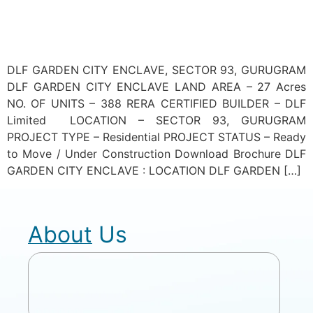
DLF GARDEN CITY ENCLAVE, SECTOR 93, GURUGRAM
DLF GARDEN CITY ENCLAVE LAND AREA – 27 Acres
NO. OF UNITS – 388 RERA CERTIFIED BUILDER – DLF
Limited LOCATION – SECTOR 93, GURUGRAM
PROJECT TYPE – Residential PROJECT STATUS – Ready
to Move / Under Construction Download Brochure DLF
GARDEN CITY ENCLAVE : LOCATION DLF GARDEN […]
About Us