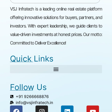
VSJ Infratech is a leading online real estate platform
offering innovative solutions for buyers, partners, and
investors. With expert leadership, we guide clients to
value-driven investments at honest prices. Our motto:
Committed to Deliver Excellence!
Quick Links
Follow Us
+91 9266668876
info@vsjinfratech.in