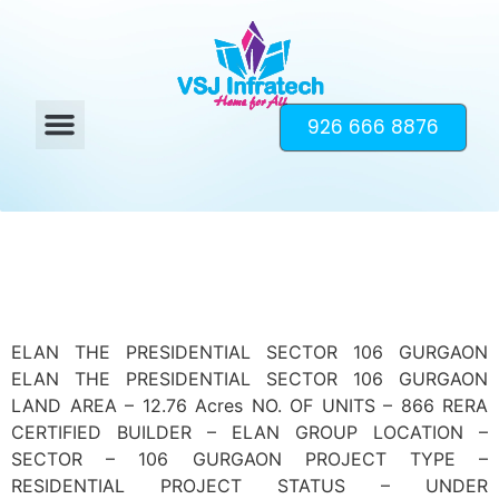
926 666 8876
ELAN THE PRESIDENTIAL SECTOR 106 GURGAON
ELAN THE PRESIDENTIAL SECTOR 106 GURGAON
LAND AREA – 12.76 Acres NO. OF UNITS – 866 RERA
CERTIFIED BUILDER – ELAN GROUP LOCATION –
SECTOR – 106 GURGAON PROJECT TYPE –
RESIDENTIAL PROJECT STATUS – UNDER