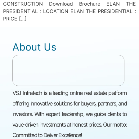
CONSTRUCTION Download Brochure ELAN THE
PRESIDENTIAL : LOCATION ELAN THE PRESIDENTIAL :
PRICE […]
About Us
VSJ Infratech is a leading online real estate platform
offering innovative solutions for buyers, partners, and
investors. With expert leadership, we guide clients to
value-driven investments at honest prices. Our motto:
Committed to Deliver Excellence!