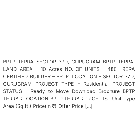
BPTP TERRA SECTOR 37D, GURUGRAM BPTP TERRA
LAND AREA – 10 Acres NO. OF UNITS – 480 RERA
CERTIFIED BUILDER – BPTP LOCATION – SECTOR 37D,
GURUGRAM PROJECT TYPE – Residential PROJECT
STATUS – Ready to Move Download Brochure BPTP
TERRA : LOCATION BPTP TERRA : PRICE LIST Unit Type
Area (Sq.ft.) Price(In ₹) Offer Price […]