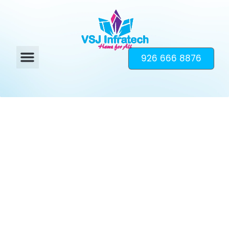
926 666 8876