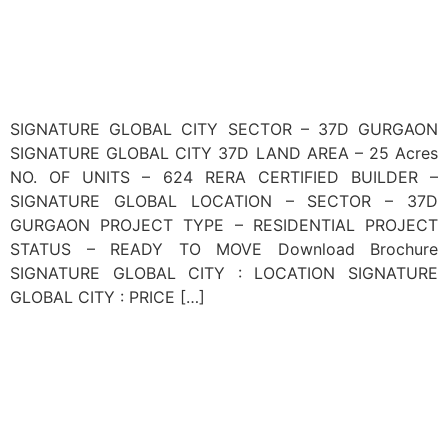
SIGNATURE GLOBAL CITY SECTOR – 37D GURGAON
SIGNATURE GLOBAL CITY 37D LAND AREA – 25 Acres
NO. OF UNITS – 624 RERA CERTIFIED BUILDER –
SIGNATURE GLOBAL LOCATION – SECTOR – 37D
GURGAON PROJECT TYPE – RESIDENTIAL PROJECT
STATUS – READY TO MOVE Download Brochure
SIGNATURE GLOBAL CITY : LOCATION SIGNATURE
GLOBAL CITY : PRICE […]