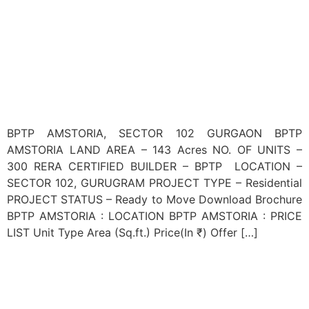
BPTP AMSTORIA, SECTOR 102 GURGAON BPTP
AMSTORIA LAND AREA – 143 Acres NO. OF UNITS –
300 RERA CERTIFIED BUILDER – BPTP LOCATION –
SECTOR 102, GURUGRAM PROJECT TYPE – Residential
PROJECT STATUS – Ready to Move Download Brochure
BPTP AMSTORIA : LOCATION BPTP AMSTORIA : PRICE
LIST Unit Type Area (Sq.ft.) Price(In ₹) Offer […]