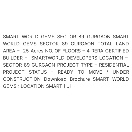
SMART WORLD GEMS SECTOR 89 GURGAON SMART
WORLD GEMS SECTOR 89 GURGAON TOTAL LAND
AREA – 25 Acres NO. OF FLOORS – 4 RERA CERTIFIED
BUILDER – SMARTWORLD DEVELOPERS LOCATION –
SECTOR 89 GURGAON PROJECT TYPE – RESIDENTIAL
PROJECT STATUS – READY TO MOVE / UNDER
CONSTRUCTION Download Brochure SMART WORLD
GEMS : LOCATION SMART […]