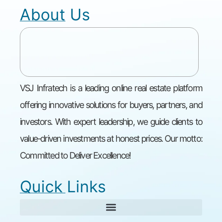
About Us
VSJ Infratech is a leading online real estate platform
offering innovative solutions for buyers, partners, and
investors. With expert leadership, we guide clients to
value-driven investments at honest prices. Our motto:
Committed to Deliver Excellence!
Quick Links