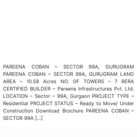
PAREENA COBAN – SECTOR 99A, GURUGRAM
PAREENA COBAN – SECTOR 99A, GURUGRAM LAND
AREA – 10.58 Acres NO. OF TOWERS – 7 RERA
CERTIFIED BUILDER – Pareena Infrastructures Pvt. Ltd.
LOCATION – Sector – 99A, Gurgaon PROJECT TYPE –
Residential PROJECT STATUS – Ready to Move/ Under
Construction Download Brochure PAREENA COBAN –
SECTOR 99A […]