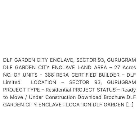
DLF GARDEN CITY ENCLAVE, SECTOR 93, GURUGRAM
DLF GARDEN CITY ENCLAVE LAND AREA – 27 Acres
NO. OF UNITS – 388 RERA CERTIFIED BUILDER – DLF
Limited LOCATION – SECTOR 93, GURUGRAM
PROJECT TYPE – Residential PROJECT STATUS – Ready
to Move / Under Construction Download Brochure DLF
GARDEN CITY ENCLAVE : LOCATION DLF GARDEN […]