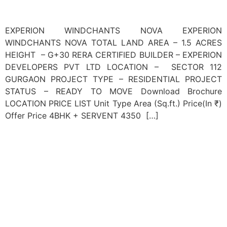
EXPERION WINDCHANTS NOVA EXPERION
WINDCHANTS NOVA TOTAL LAND AREA – 1.5 ACRES
HEIGHT – G+30 RERA CERTIFIED BUILDER – EXPERION
DEVELOPERS PVT LTD LOCATION – SECTOR 112
GURGAON PROJECT TYPE – RESIDENTIAL PROJECT
STATUS – READY TO MOVE Download Brochure
LOCATION PRICE LIST Unit Type Area (Sq.ft.) Price(In ₹)
Offer Price 4BHK + SERVENT 4350 […]