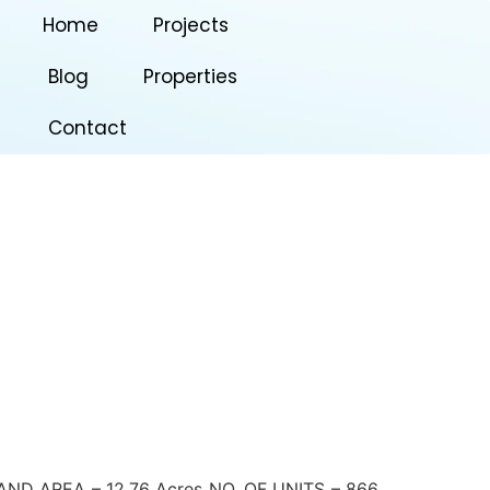
Home
Projects
Blog
Properties
Contact
 AREA – 12.76 Acres NO. OF UNITS – 866