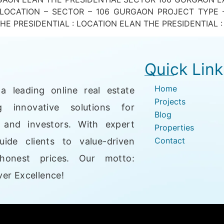
 LOCATION – SECTOR – 106 GURGAON PROJECT TYPE 
E PRESIDENTIAL : LOCATION ELAN THE PRESIDENTIAL : 
Quick Link
Home
a leading online real estate
Projects
g innovative solutions for
Blog
, and investors. With expert
Properties
Contact
uide clients to value-driven
honest prices. Our motto:
er Excellence!