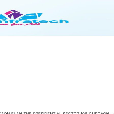
AON ELAN THE PRESIDENTIAL SECTOR 106 GURGAON LAND