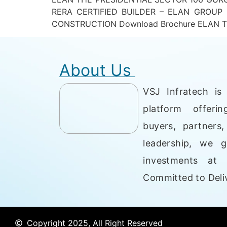
RERA CERTIFIED BUILDER – ELAN GROUP
CONSTRUCTION Download Brochure ELAN TH
About Us
VSJ Infratech is 
platform offerin
buyers, partners
leadership, we g
investments at 
Committed to Deliv
Copyright 2025, All Right Reserved