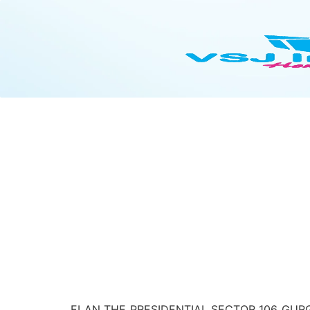
ELAN THE PRESIDENTIAL SECTOR 106 GURG