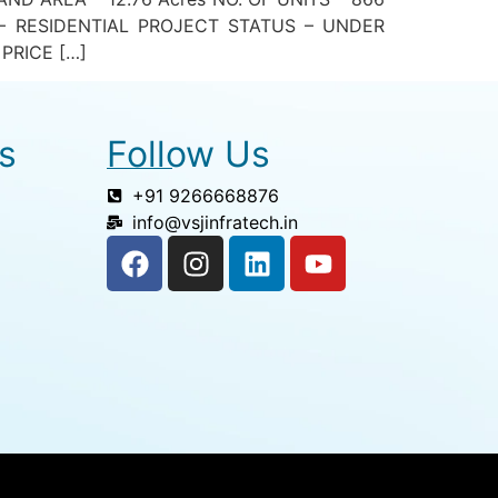
– RESIDENTIAL PROJECT STATUS – UNDER
PRICE […]
s
Follow Us
+91 9266668876
info@vsjinfratech.in