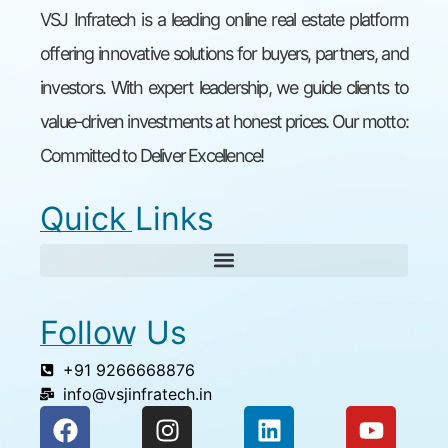
VSJ Infratech is a leading online real estate platform
offering innovative solutions for buyers, partners, and
investors. With expert leadership, we guide clients to
value-driven investments at honest prices. Our motto:
Committed to Deliver Excellence!
Quick Links
Follow Us
+91 9266668876
info@vsjinfratech.in