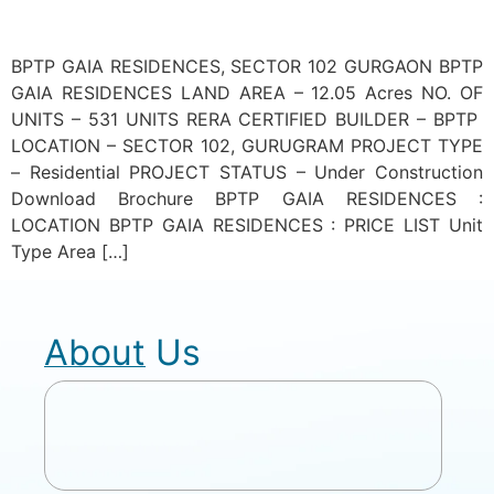
BPTP GAIA RESIDENCES, SECTOR 102 GURGAON BPTP
GAIA RESIDENCES LAND AREA – 12.05 Acres NO. OF
UNITS – 531 UNITS RERA CERTIFIED BUILDER – BPTP
LOCATION – SECTOR 102, GURUGRAM PROJECT TYPE
– Residential PROJECT STATUS – Under Construction
Download Brochure BPTP GAIA RESIDENCES :
LOCATION BPTP GAIA RESIDENCES : PRICE LIST Unit
Type Area […]
About Us