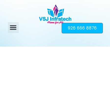
926 666 8876