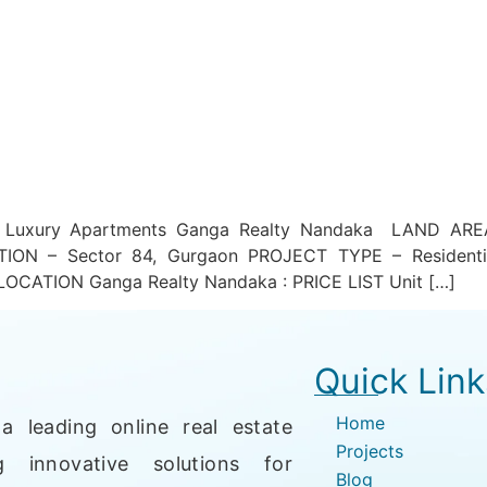
n Luxury Apartments Ganga Realty Nandaka LAND AR
TION – Sector 84, Gurgaon PROJECT TYPE – Residenti
LOCATION Ganga Realty Nandaka : PRICE LIST Unit […]
Quick Link
Home
a leading online real estate
Projects
g innovative solutions for
Blog