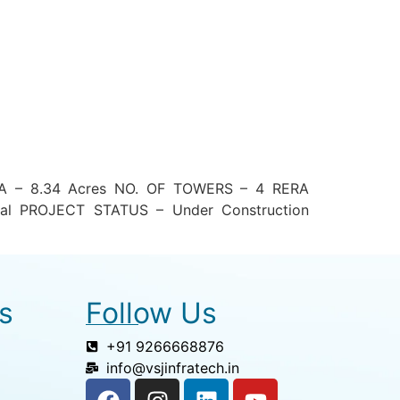
EA – 8.34 Acres NO. OF TOWERS – 4 RERA
al PROJECT STATUS – Under Construction
s
Follow Us
+91 9266668876
info@vsjinfratech.in