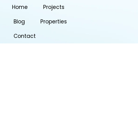
Home
Projects
Blog
Properties
Contact