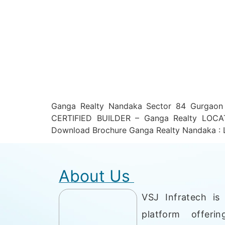
Ganga Realty Nandaka Sector 84 Gurgao
CERTIFIED BUILDER – Ganga Realty LOCA
Download Brochure Ganga Realty Nandaka : 
About Us
VSJ Infratech is 
platform offerin