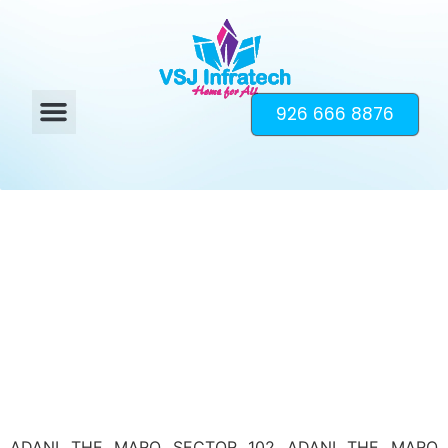
926 666 8876
ADANI THE MARQ SECTOR 102 ADANI THE MARQ