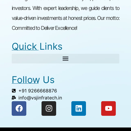
investors. With expert leadership, we guide clients to
value-driven investments at honest prices. Our motto:
Committed to Deliver Excellence!
Quick Links
Follow Us
+91 9266668876
info@vsjinfratech.in