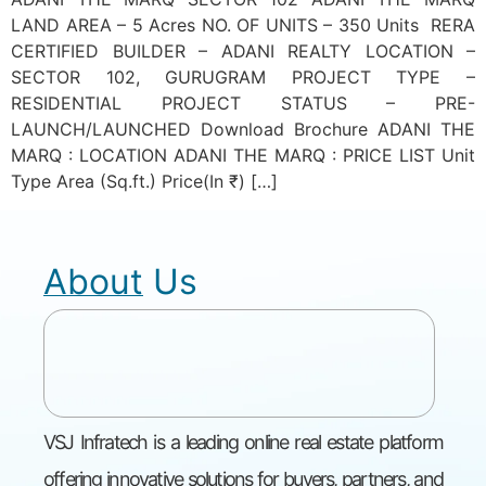
LAND AREA – 5 Acres NO. OF UNITS – 350 Units RERA
CERTIFIED BUILDER – ADANI REALTY LOCATION –
SECTOR 102, GURUGRAM PROJECT TYPE –
RESIDENTIAL PROJECT STATUS – PRE-
LAUNCH/LAUNCHED Download Brochure ADANI THE
MARQ : LOCATION ADANI THE MARQ : PRICE LIST Unit
Type Area (Sq.ft.) Price(In ₹) […]
About Us
VSJ Infratech is a leading online real estate platform
offering innovative solutions for buyers, partners, and