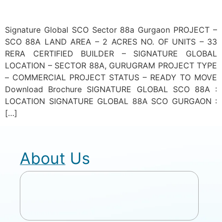
Signature Global SCO Sector 88a Gurgaon PROJECT –
SCO 88A LAND AREA – 2 ACRES NO. OF UNITS – 33
RERA CERTIFIED BUILDER – SIGNATURE GLOBAL
LOCATION – SECTOR 88A, GURUGRAM PROJECT TYPE
– COMMERCIAL PROJECT STATUS – READY TO MOVE
Download Brochure SIGNATURE GLOBAL SCO 88A :
LOCATION SIGNATURE GLOBAL 88A SCO GURGAON :
[…]
About Us