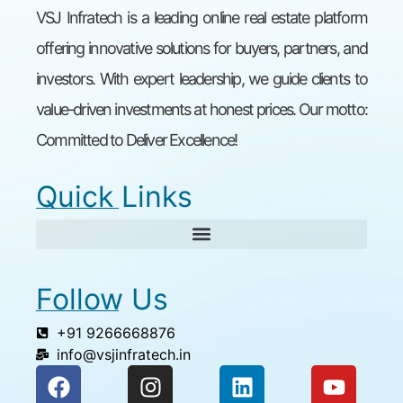
VSJ Infratech is a leading online real estate platform
offering innovative solutions for buyers, partners, and
investors. With expert leadership, we guide clients to
value-driven investments at honest prices. Our motto:
Committed to Deliver Excellence!
Quick Links
Follow Us
+91 9266668876
info@vsjinfratech.in