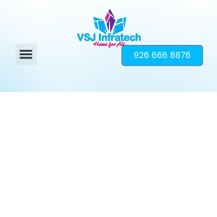
926 666 8876