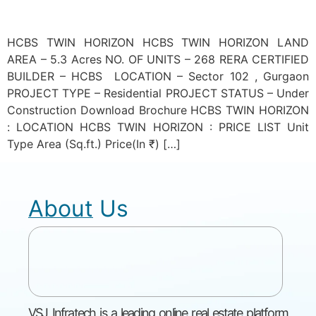
HCBS TWIN HORIZON HCBS TWIN HORIZON LAND
AREA – 5.3 Acres NO. OF UNITS – 268 RERA CERTIFIED
BUILDER – HCBS LOCATION – Sector 102 , Gurgaon
PROJECT TYPE – Residential PROJECT STATUS – Under
Construction Download Brochure HCBS TWIN HORIZON
: LOCATION HCBS TWIN HORIZON : PRICE LIST Unit
Type Area (Sq.ft.) Price(In ₹) […]
About Us
VSJ Infratech is a leading online real estate platform