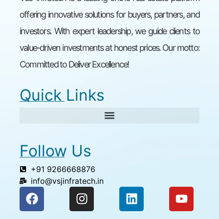
offering innovative solutions for buyers, partners, and
investors. With expert leadership, we guide clients to
value-driven investments at honest prices. Our motto:
Committed to Deliver Excellence!
Quick Links
Follow Us
+91 9266668876
info@vsjinfratech.in