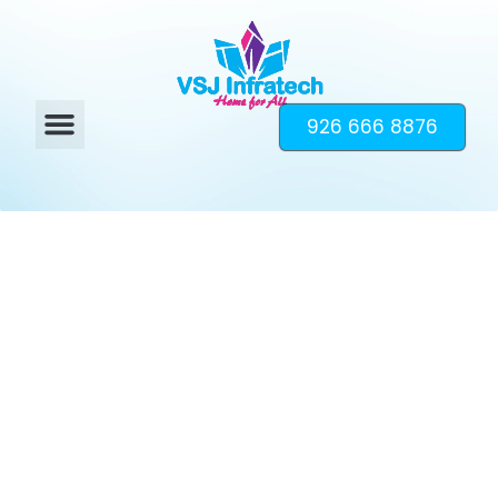
926 666 8876