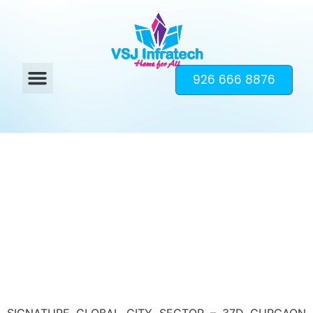
926 666 8876
SIGNATURE GLOBAL CITY SECTOR – 37D GURGAON