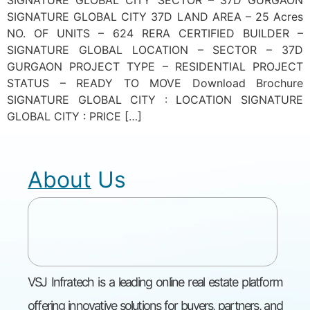
SIGNATURE GLOBAL CITY 37D LAND AREA – 25 Acres
NO. OF UNITS – 624 RERA CERTIFIED BUILDER –
SIGNATURE GLOBAL LOCATION – SECTOR – 37D
GURGAON PROJECT TYPE – RESIDENTIAL PROJECT
STATUS – READY TO MOVE Download Brochure
SIGNATURE GLOBAL CITY : LOCATION SIGNATURE
GLOBAL CITY : PRICE […]
About Us
VSJ Infratech is a leading online real estate platform
offering innovative solutions for buyers, partners, and