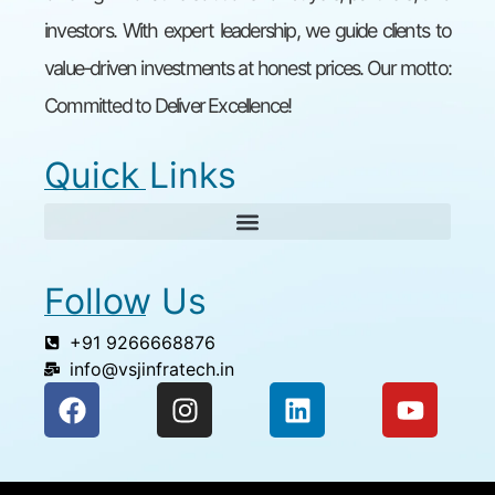
investors. With expert leadership, we guide clients to
value-driven investments at honest prices. Our motto:
Committed to Deliver Excellence!
Quick Links
Follow Us
+91 9266668876
info@vsjinfratech.in