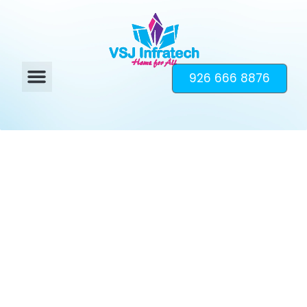
926 666 8876