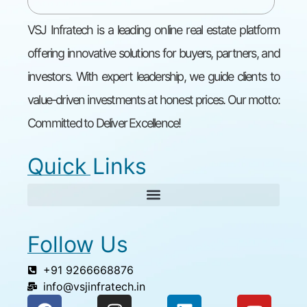
VSJ Infratech is a leading online real estate platform
offering innovative solutions for buyers, partners, and
investors. With expert leadership, we guide clients to
value-driven investments at honest prices. Our motto:
Committed to Deliver Excellence!
Quick Links
Follow Us
+91 9266668876
info@vsjinfratech.in