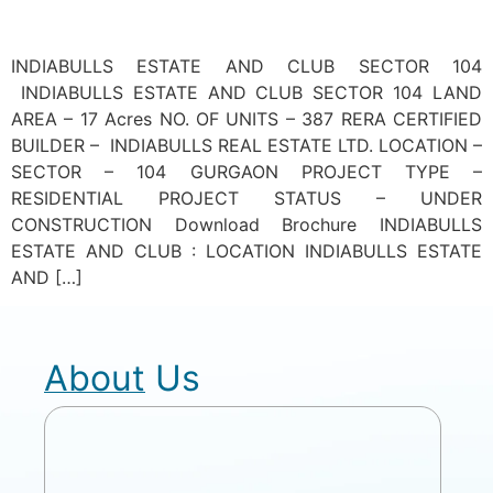
INDIABULLS ESTATE AND CLUB SECTOR 104
INDIABULLS ESTATE AND CLUB SECTOR 104 LAND
AREA – 17 Acres NO. OF UNITS – 387 RERA CERTIFIED
BUILDER – INDIABULLS REAL ESTATE LTD. LOCATION –
SECTOR – 104 GURGAON PROJECT TYPE –
RESIDENTIAL PROJECT STATUS – UNDER
CONSTRUCTION Download Brochure INDIABULLS
ESTATE AND CLUB : LOCATION INDIABULLS ESTATE
AND […]
About Us