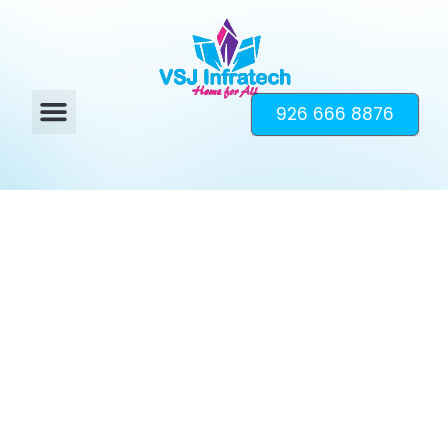
926 666 8876