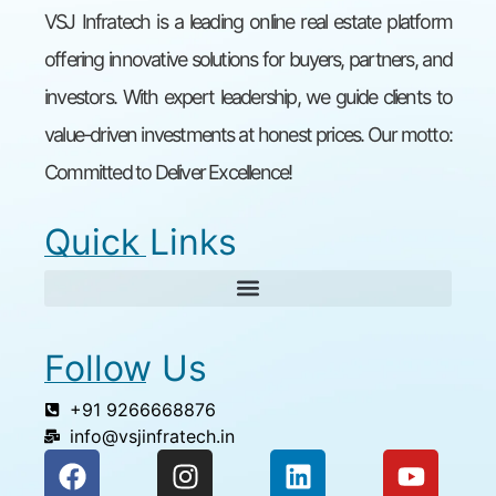
VSJ Infratech is a leading online real estate platform
offering innovative solutions for buyers, partners, and
investors. With expert leadership, we guide clients to
value-driven investments at honest prices. Our motto:
Committed to Deliver Excellence!
Quick Links
Follow Us
+91 9266668876
info@vsjinfratech.in