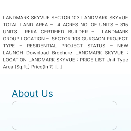
LANDMARK SKYVUE SECTOR 103 LANDMARK SKYVUE
TOTAL LAND AREA – 4 ACRES NO. OF UNITS – 315
UNITS RERA CERTIFIED BUILDER – LANDMARK
GROUP LOCATION – SECTOR 103 GURGAON PROJECT
TYPE – RESIDENTIAL PROJECT STATUS – NEW
LAUNCH Download Brochure LANDMARK SKYVUE :
LOCATION LANDMARK SKYVUE : PRICE LIST Unit Type
Area (Sq.ft.) Price(In ₹) […]
About Us