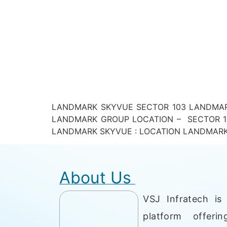
LANDMARK SKYVUE SECTOR 103 LANDMARK
LANDMARK GROUP LOCATION – SECTOR 10
LANDMARK SKYVUE : LOCATION LANDMARK SKYV
About Us
VSJ Infratech is 
platform offerin