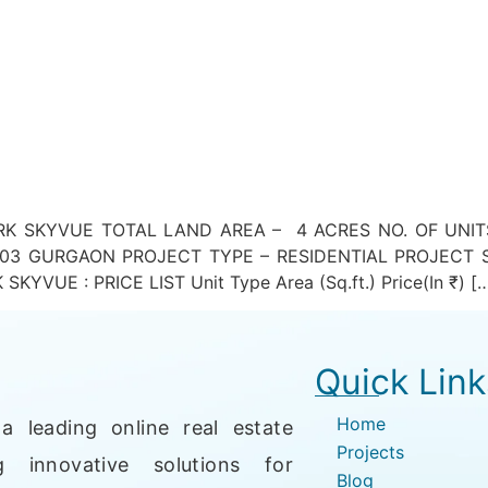
 SKYVUE TOTAL LAND AREA – 4 ACRES NO. OF UNITS 
3 GURGAON PROJECT TYPE – RESIDENTIAL PROJECT S
UE : PRICE LIST Unit Type Area (Sq.ft.) Price(In ₹) [
Quick Link
Home
a leading online real estate
Projects
g innovative solutions for
Blog