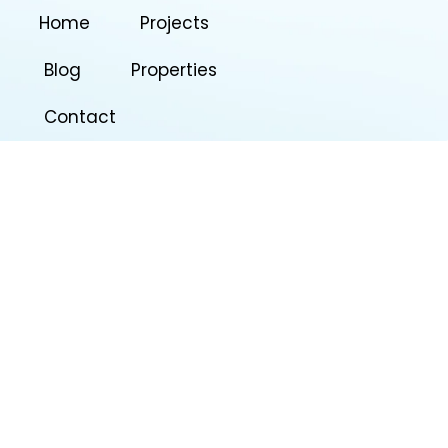
Home
Projects
Blog
Properties
Contact