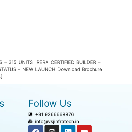
– 315 UNITS RERA CERTIFIED BUILDER –
TATUS – NEW LAUNCH Download Brochure
…]
s
Follow Us
+91 9266668876
info@vsjinfratech.in