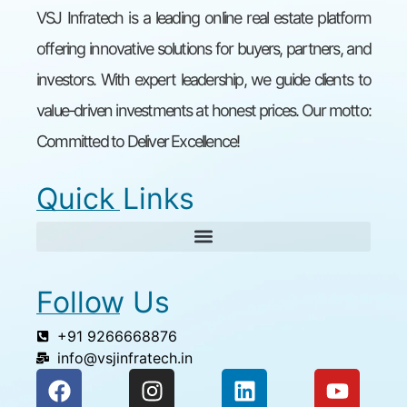
VSJ Infratech is a leading online real estate platform
offering innovative solutions for buyers, partners, and
investors. With expert leadership, we guide clients to
value-driven investments at honest prices. Our motto:
Committed to Deliver Excellence!
Quick Links
Follow Us
+91 9266668876
info@vsjinfratech.in