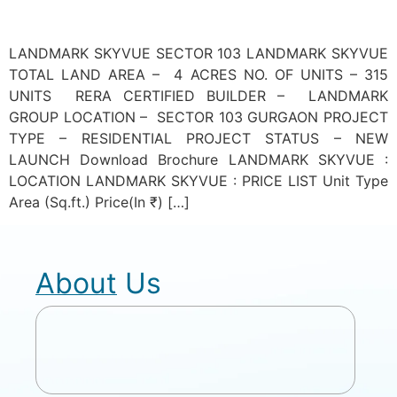
LANDMARK SKYVUE SECTOR 103 LANDMARK SKYVUE
TOTAL LAND AREA – 4 ACRES NO. OF UNITS – 315
UNITS RERA CERTIFIED BUILDER – LANDMARK
GROUP LOCATION – SECTOR 103 GURGAON PROJECT
TYPE – RESIDENTIAL PROJECT STATUS – NEW
LAUNCH Download Brochure LANDMARK SKYVUE :
LOCATION LANDMARK SKYVUE : PRICE LIST Unit Type
Area (Sq.ft.) Price(In ₹) […]
About Us