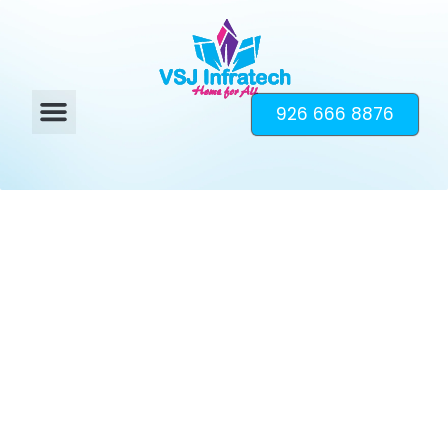
926 666 8876