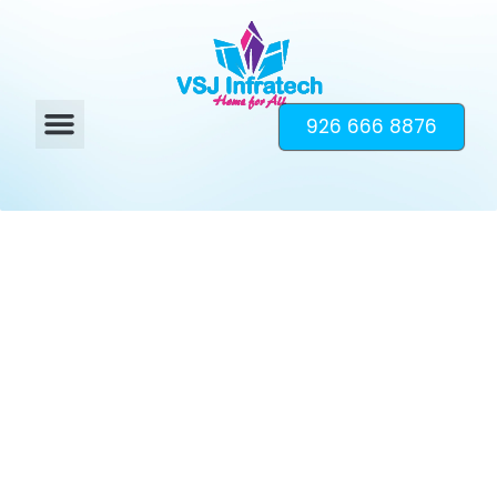
926 666 8876