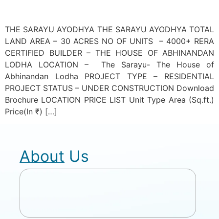
THE SARAYU AYODHYA THE SARAYU AYODHYA TOTAL
LAND AREA – 30 ACRES NO OF UNITS – 4000+ RERA
CERTIFIED BUILDER – THE HOUSE OF ABHINANDAN
LODHA LOCATION – The Sarayu- The House of
Abhinandan Lodha PROJECT TYPE – RESIDENTIAL
PROJECT STATUS – UNDER CONSTRUCTION Download
Brochure LOCATION PRICE LIST Unit Type Area (Sq.ft.)
Price(In ₹) […]
About Us