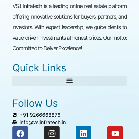
VSJ Infratech is a leading online real estate platform
offering innovative solutions for buyers, partners, and
investors. With expert leadership, we guide clients to
value-driven investments at honest prices. Our motto:
Committed to Deliver Excellence!
Quick Links
Follow Us
+91 9266668876
info@vsjinfratech.in