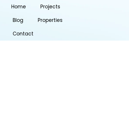
Home
Projects
Blog
Properties
Contact