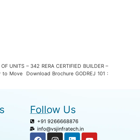
F UNITS – 342 RERA CERTIFIED BUILDER –
 to Move Download Brochure GODREJ 101 :
s
Follow Us
+91 9266668876
info@vsjinfratech.in