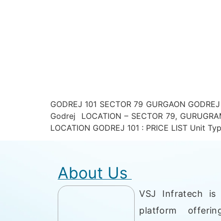
GODREJ 101 SECTOR 79 GURGAON GODREJ 1
Godrej LOCATION – SECTOR 79, GURUGRAM 
LOCATION GODREJ 101 : PRICE LIST Unit Type
About Us
VSJ Infratech is 
platform offerin