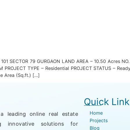
01 SECTOR 79 GURGAON LAND AREA – 10.50 Acres NO. O
PROJECT TYPE – Residential PROJECT STATUS – Ready
 Area (Sq.ft.) […]
Quick Link
Home
a leading online real estate
Projects
g innovative solutions for
Blog