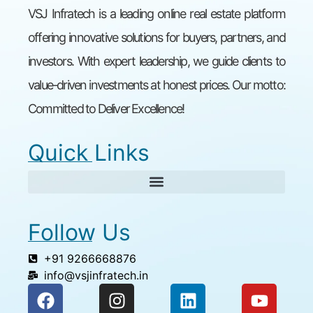
VSJ Infratech is a leading online real estate platform
offering innovative solutions for buyers, partners, and
investors. With expert leadership, we guide clients to
value-driven investments at honest prices. Our motto:
Committed to Deliver Excellence!
Quick Links
Follow Us
+91 9266668876
info@vsjinfratech.in