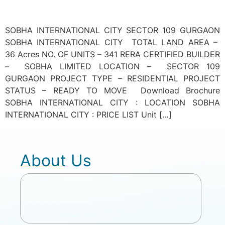
SOBHA INTERNATIONAL CITY SECTOR 109 GURGAON
SOBHA INTERNATIONAL CITY TOTAL LAND AREA –
36 Acres NO. OF UNITS – 341 RERA CERTIFIED BUILDER
– SOBHA LIMITED LOCATION – SECTOR 109
GURGAON PROJECT TYPE – RESIDENTIAL PROJECT
STATUS – READY TO MOVE Download Brochure
SOBHA INTERNATIONAL CITY : LOCATION SOBHA
INTERNATIONAL CITY : PRICE LIST Unit […]
About Us