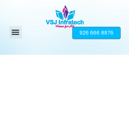
926 666 8876