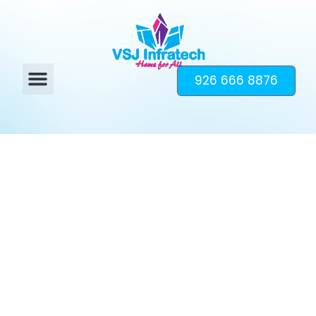
926 666 8876