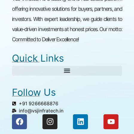
offering innovative solutions for buyers, partners, and
investors. With expert leadership, we guide clients to
value-driven investments at honest prices. Our motto:
Committed to Deliver Excellence!
Quick Links
Follow Us
+91 9266668876
info@vsjinfratech.in