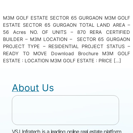
M3M GOLF ESTATE SECTOR 65 GURGAON M3M GOLF
ESTATE SECTOR 65 GURGAON TOTAL LAND AREA –
56 Acres NO. OF UNITS – 870 RERA CERTIFIED
BUILDER – M3M LOCATION – SECTOR 65 GURGAON
PROJECT TYPE – RESIDENTIAL PROJECT STATUS –
READY TO MOVE Download Brochure M3M GOLF
ESTATE : LOCATION M3M GOLF ESTATE : PRICE […]
About Us
VSJ Infratech is a leading online real estate platform