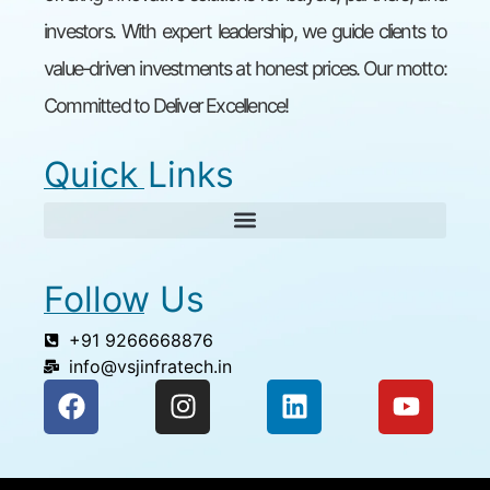
investors. With expert leadership, we guide clients to
value-driven investments at honest prices. Our motto:
Committed to Deliver Excellence!
Quick Links
Follow Us
+91 9266668876
info@vsjinfratech.in