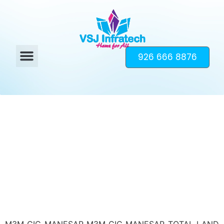
926 666 8876