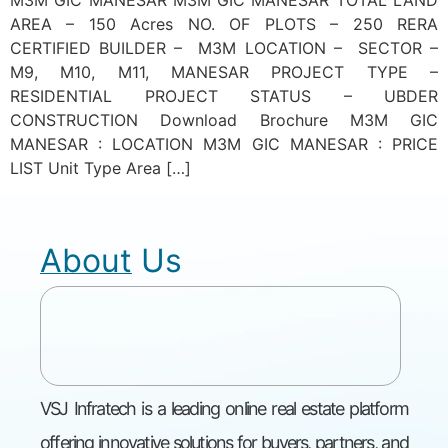
M3M GIC MANESAR M3M GIC MANESAR TOTAL LAND
AREA – 150 Acres NO. OF PLOTS – 250 RERA
CERTIFIED BUILDER – M3M LOCATION – SECTOR –
M9, M10, M11, MANESAR PROJECT TYPE –
RESIDENTIAL PROJECT STATUS – UBDER
CONSTRUCTION Download Brochure M3M GIC
MANESAR : LOCATION M3M GIC MANESAR : PRICE
LIST Unit Type Area […]
About Us
VSJ Infratech is a leading online real estate platform
offering innovative solutions for buyers, partners, and