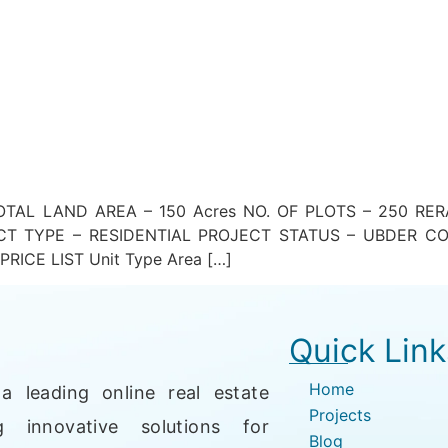
AL LAND AREA – 150 Acres NO. OF PLOTS – 250 RER
CT TYPE – RESIDENTIAL PROJECT STATUS – UBDER C
ICE LIST Unit Type Area […]
Quick Link
Home
a leading online real estate
Projects
g innovative solutions for
Blog