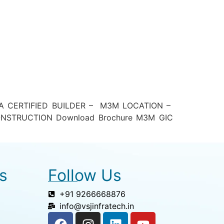
A CERTIFIED BUILDER – M3M LOCATION –
ONSTRUCTION Download Brochure M3M GIC
s
Follow Us
+91 9266668876
info@vsjinfratech.in