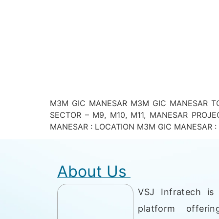
M3M GIC MANESAR M3M GIC MANESAR TOT
SECTOR – M9, M10, M11, MANESAR PROJE
MANESAR : LOCATION M3M GIC MANESAR : PR
About Us
VSJ Infratech is 
platform offerin