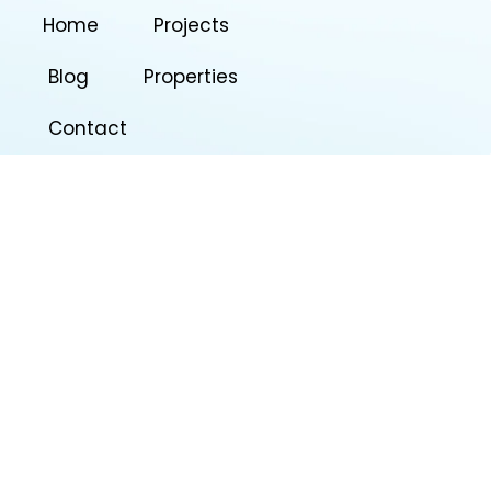
Home
Projects
Blog
Properties
Contact