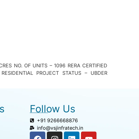
ES NO. OF UNITS – 1096 RERA CERTIFIED
RESIDENTIAL PROJECT STATUS – UBDER
s
Follow Us
+91 9266668876
info@vsjinfratech.in