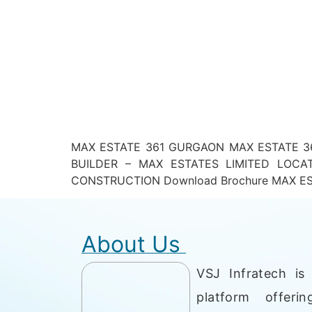
MAX ESTATE 361 GURGAON MAX ESTATE 36
BUILDER – MAX ESTATES LIMITED LOC
CONSTRUCTION Download Brochure MAX EST
About Us
VSJ Infratech is 
platform offerin