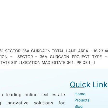
1 SECTOR 36A GURGAON TOTAL LAND AREA – 18.23 ACR
ATION – SECTOR – 36A GURGAON PROJECT TYPE – 
ATE 361 : LOCATION MAX ESTATE 361 : PRICE […]
Quick Link
Home
a leading online real estate
Projects
g innovative solutions for
Blog