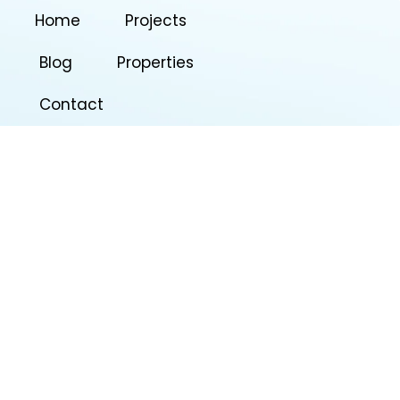
Home
Projects
Blog
Properties
Contact