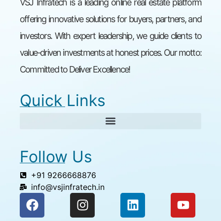
VSJ Infratech is a leading online real estate platform
offering innovative solutions for buyers, partners, and
investors. With expert leadership, we guide clients to
value-driven investments at honest prices. Our motto:
Committed to Deliver Excellence!
Quick Links
Follow Us
+91 9266668876
info@vsjinfratech.in