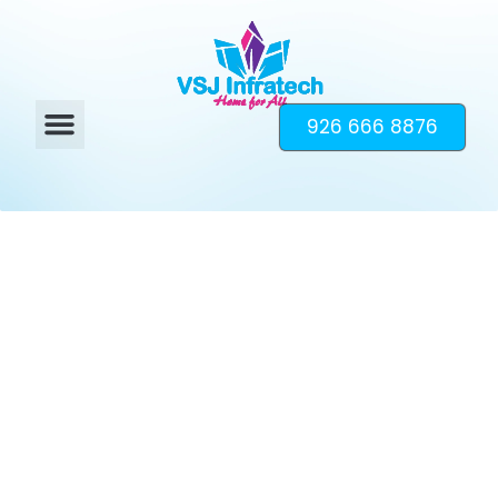
926 666 8876