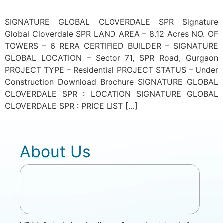
SIGNATURE GLOBAL CLOVERDALE SPR Signature
Global Cloverdale SPR LAND AREA – 8.12 Acres NO. OF
TOWERS – 6 RERA CERTIFIED BUILDER – SIGNATURE
GLOBAL LOCATION – Sector 71, SPR Road, Gurgaon
PROJECT TYPE – Residential PROJECT STATUS – Under
Construction Download Brochure SIGNATURE GLOBAL
CLOVERDALE SPR : LOCATION SIGNATURE GLOBAL
CLOVERDALE SPR : PRICE LIST […]
About Us