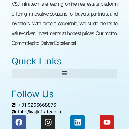
VSJ Infratech is a leading online real estate platform
offering innovative solutions for buyers, partners, and
investors. With expert leadership, we guide clients to
value-driven investments at honest prices. Our motto:
Committed to Deliver Excellence!
Quick Links
Follow Us
+91 9266668876
info@vsjinfratech.in