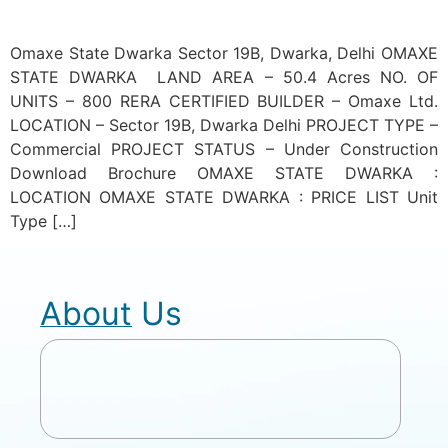
Omaxe State Dwarka Sector 19B, Dwarka, Delhi OMAXE
STATE DWARKA LAND AREA – 50.4 Acres NO. OF
UNITS – 800 RERA CERTIFIED BUILDER – Omaxe Ltd.
LOCATION – Sector 19B, Dwarka Delhi PROJECT TYPE –
Commercial PROJECT STATUS – Under Construction
Download Brochure OMAXE STATE DWARKA :
LOCATION OMAXE STATE DWARKA : PRICE LIST Unit
Type […]
About Us