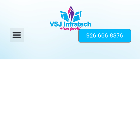
926 666 8876