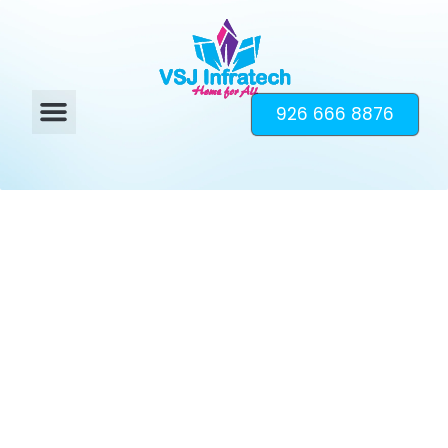
926 666 8876