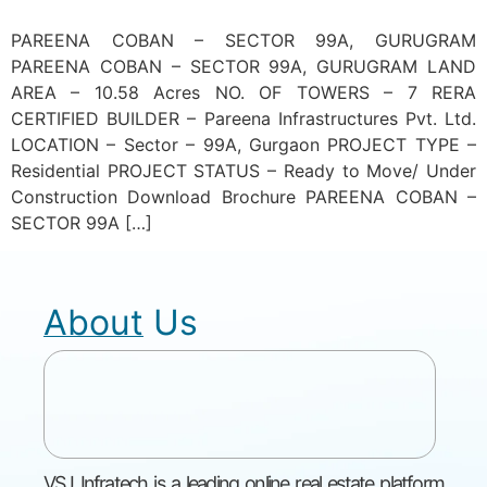
PAREENA COBAN – SECTOR 99A, GURUGRAM
PAREENA COBAN – SECTOR 99A, GURUGRAM LAND
AREA – 10.58 Acres NO. OF TOWERS – 7 RERA
CERTIFIED BUILDER – Pareena Infrastructures Pvt. Ltd.
LOCATION – Sector – 99A, Gurgaon PROJECT TYPE –
Residential PROJECT STATUS – Ready to Move/ Under
Construction Download Brochure PAREENA COBAN –
SECTOR 99A […]
About Us
VSJ Infratech is a leading online real estate platform