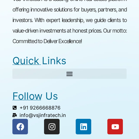
offering innovative solutions for buyers, partners, and
investors. With expert leadership, we guide clients to
value-driven investments at honest prices. Our motto:
Committed to Deliver Excellence!
Quick Links
Follow Us
+91 9266668876
info@vsjinfratech.in