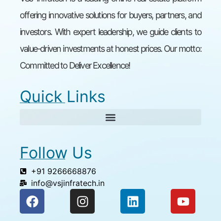
offering innovative solutions for buyers, partners, and
investors. With expert leadership, we guide clients to
value-driven investments at honest prices. Our motto:
Committed to Deliver Excellence!
Quick Links
Follow Us
+91 9266668876
info@vsjinfratech.in