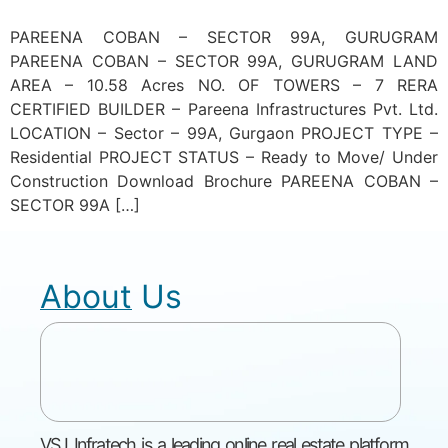
PAREENA COBAN – SECTOR 99A, GURUGRAM
PAREENA COBAN – SECTOR 99A, GURUGRAM LAND
AREA – 10.58 Acres NO. OF TOWERS – 7 RERA
CERTIFIED BUILDER – Pareena Infrastructures Pvt. Ltd.
LOCATION – Sector – 99A, Gurgaon PROJECT TYPE –
Residential PROJECT STATUS – Ready to Move/ Under
Construction Download Brochure PAREENA COBAN –
SECTOR 99A […]
About Us
VSJ Infratech is a leading online real estate platform