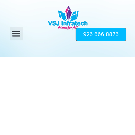
926 666 8876