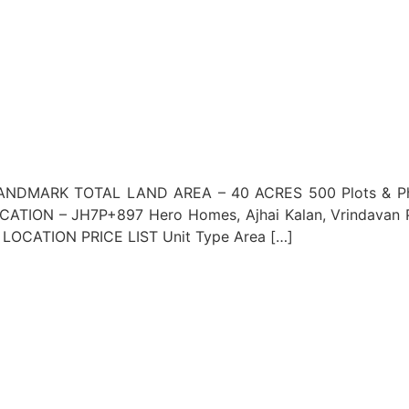
NDMARK TOTAL LAND AREA – 40 ACRES 500 Plots & Phase
TION – JH7P+897 Hero Homes, Ajhai Kalan, Vrindavan
OCATION PRICE LIST Unit Type Area […]