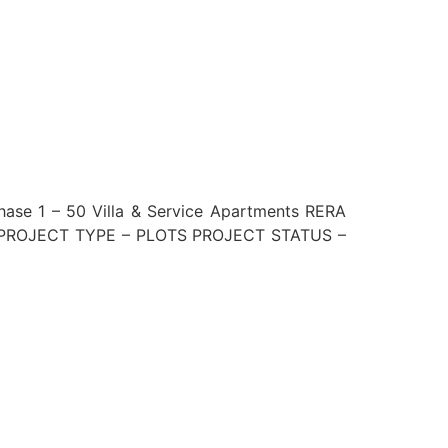
 1 – 50 Villa & Service Apartments RERA
 PROJECT TYPE – PLOTS PROJECT STATUS –