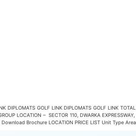
NK DIPLOMATS GOLF LINK DIPLOMATS GOLF LINK TOTAL
S GROUP LOCATION – SECTOR 110, DWARKA EXPRESSWA
load Brochure LOCATION PRICE LIST Unit Type Area (Sq.