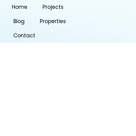
Home
Projects
Blog
Properties
Contact