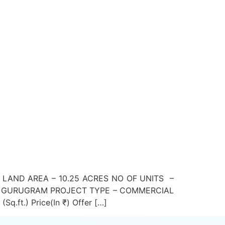
 LAND AREA – 10.25 ACRES NO OF UNITS –
Y, GURUGRAM PROJECT TYPE – COMMERCIAL
ft.) Price(In ₹) Offer […]