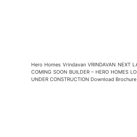
Hero Homes Vrindavan VRINDAVAN NEXT LA
COMING SOON BUILDER – HERO HOMES LOCA
UNDER CONSTRUCTION Download Brochure L