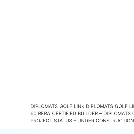
DIPLOMATS GOLF LINK DIPLOMATS GOLF LI
60 RERA CERTIFIED BUILDER – DIPLOMAT
PROJECT STATUS – UNDER CONSTRUCTION Down