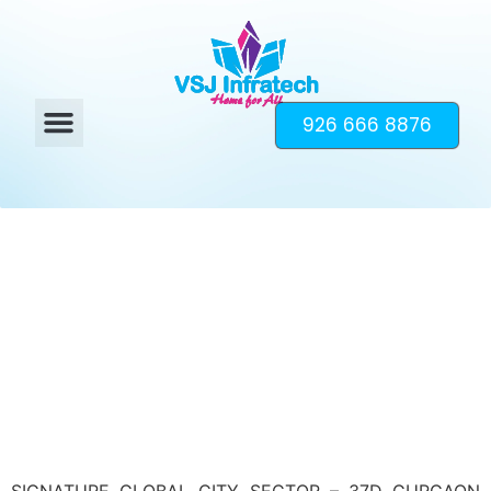
926 666 8876
SIGNATURE GLOBAL CITY SECTOR – 37D GURGAON