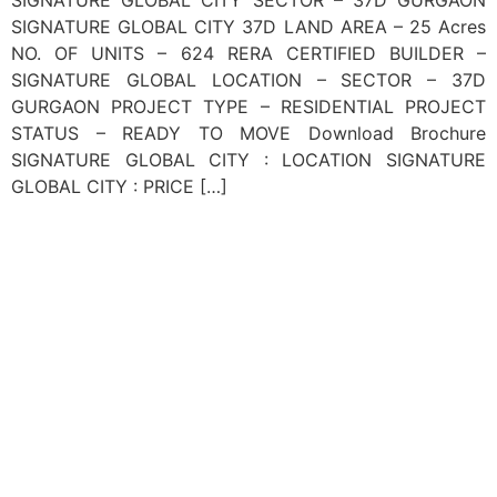
SIGNATURE GLOBAL CITY 37D LAND AREA – 25 Acres
NO. OF UNITS – 624 RERA CERTIFIED BUILDER –
SIGNATURE GLOBAL LOCATION – SECTOR – 37D
GURGAON PROJECT TYPE – RESIDENTIAL PROJECT
STATUS – READY TO MOVE Download Brochure
SIGNATURE GLOBAL CITY : LOCATION SIGNATURE
GLOBAL CITY : PRICE […]