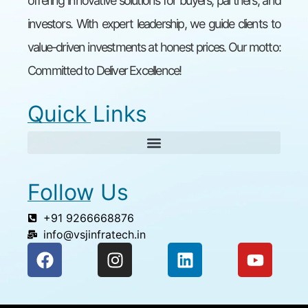
offering innovative solutions for buyers, partners, and
investors. With expert leadership, we guide clients to
value-driven investments at honest prices. Our motto:
Committed to Deliver Excellence!
Quick Links
Follow Us
+91 9266668876
info@vsjinfratech.in