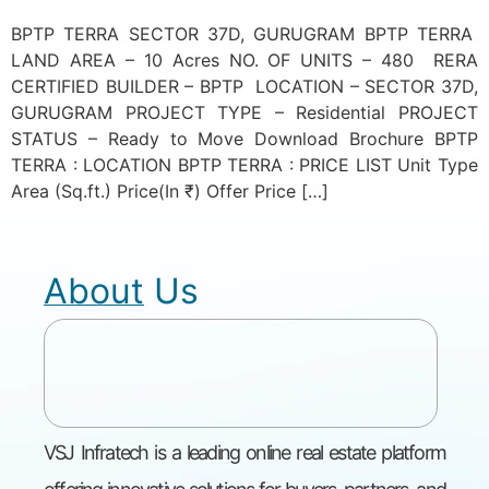
BPTP TERRA SECTOR 37D, GURUGRAM BPTP TERRA
LAND AREA – 10 Acres NO. OF UNITS – 480 RERA
CERTIFIED BUILDER – BPTP LOCATION – SECTOR 37D,
GURUGRAM PROJECT TYPE – Residential PROJECT
STATUS – Ready to Move Download Brochure BPTP
TERRA : LOCATION BPTP TERRA : PRICE LIST Unit Type
Area (Sq.ft.) Price(In ₹) Offer Price […]
About Us
VSJ Infratech is a leading online real estate platform