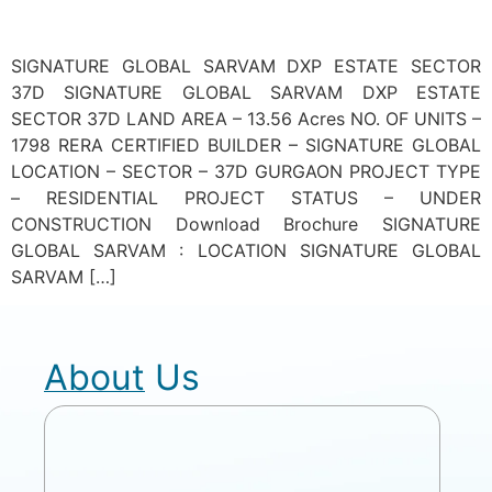
SIGNATURE GLOBAL SARVAM DXP ESTATE SECTOR
37D SIGNATURE GLOBAL SARVAM DXP ESTATE
SECTOR 37D LAND AREA – 13.56 Acres NO. OF UNITS –
1798 RERA CERTIFIED BUILDER – SIGNATURE GLOBAL
LOCATION – SECTOR – 37D GURGAON PROJECT TYPE
– RESIDENTIAL PROJECT STATUS – UNDER
CONSTRUCTION Download Brochure SIGNATURE
GLOBAL SARVAM : LOCATION SIGNATURE GLOBAL
SARVAM […]
About Us