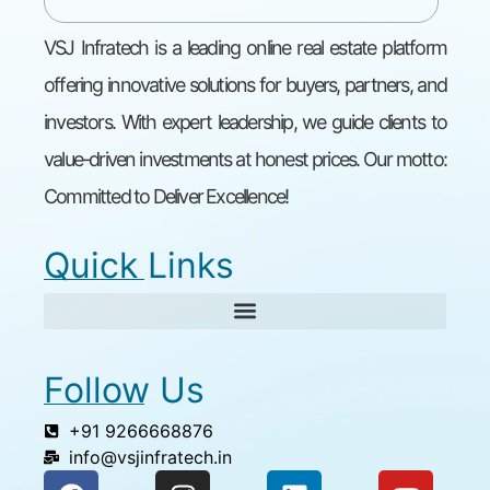
VSJ Infratech is a leading online real estate platform
offering innovative solutions for buyers, partners, and
investors. With expert leadership, we guide clients to
value-driven investments at honest prices. Our motto:
Committed to Deliver Excellence!
Quick Links
Follow Us
+91 9266668876
info@vsjinfratech.in