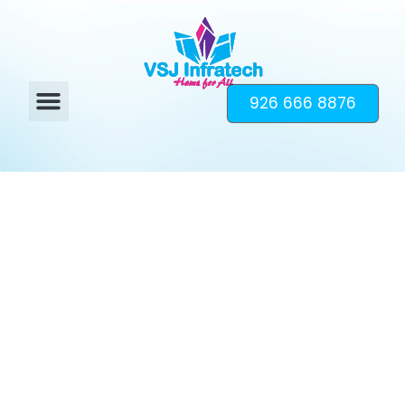
926 666 8876