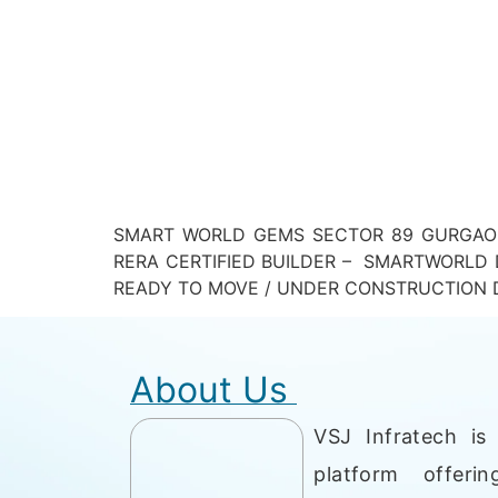
SMART WORLD GEMS SECTOR 89 GURGAON
RERA CERTIFIED BUILDER – SMARTWORLD 
READY TO MOVE / UNDER CONSTRUCTION D
About Us
VSJ Infratech is 
platform offerin