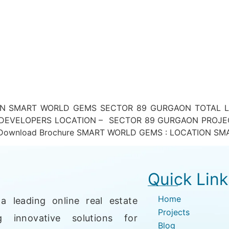
 SMART WORLD GEMS SECTOR 89 GURGAON TOTAL LAN
DEVELOPERS LOCATION – SECTOR 89 GURGAON PROJEC
ownload Brochure SMART WORLD GEMS : LOCATION SMA
Quick Link
Home
a leading online real estate
Projects
g innovative solutions for
Blog