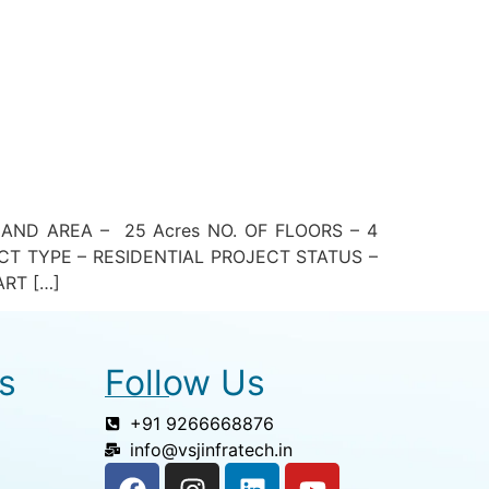
D AREA – 25 Acres NO. OF FLOORS – 4
T TYPE – RESIDENTIAL PROJECT STATUS –
RT […]
s
Follow Us
+91 9266668876
info@vsjinfratech.in