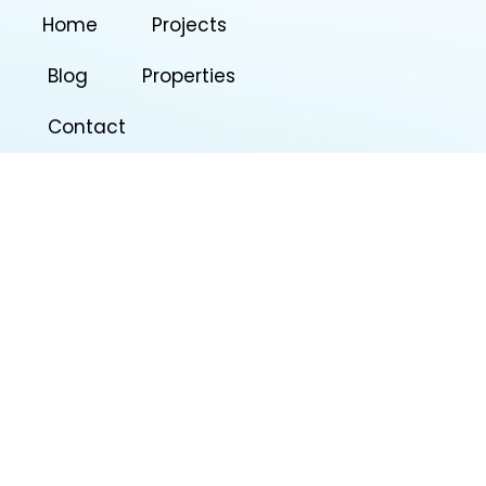
Home
Projects
Blog
Properties
Contact