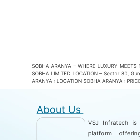
SOBHA ARANYA – WHERE LUXURY MEETS NA
SOBHA LIMITED LOCATION – Sector 80, Gur
ARANYA : LOCATION SOBHA ARANYA : PRICE LIS
About Us
VSJ Infratech is 
platform offerin