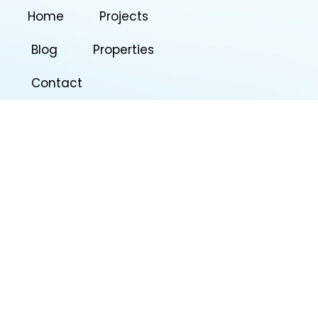
Home
Projects
Blog
Properties
Contact