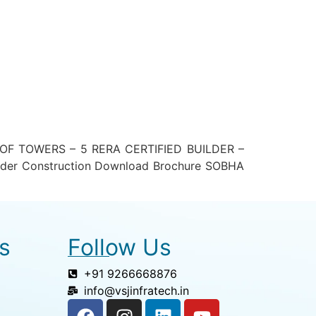
F TOWERS – 5 RERA CERTIFIED BUILDER –
der Construction Download Brochure SOBHA
s
Follow Us
+91 9266668876
info@vsjinfratech.in