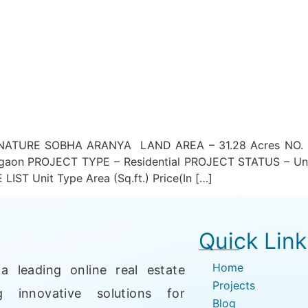
TURE SOBHA ARANYA LAND AREA – 31.28 Acres NO. O
gaon PROJECT TYPE – Residential PROJECT STATUS – Un
T Unit Type Area (Sq.ft.) Price(In […]
Quick Link
Home
a leading online real estate
Projects
g innovative solutions for
Blog