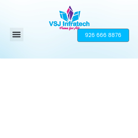
926 666 8876