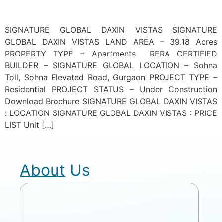
SIGNATURE GLOBAL DAXIN VISTAS SIGNATURE
GLOBAL DAXIN VISTAS LAND AREA – 39.18 Acres
PROPERTY TYPE – Apartments RERA CERTIFIED
BUILDER – SIGNATURE GLOBAL LOCATION – Sohna
Toll, Sohna Elevated Road, Gurgaon PROJECT TYPE –
Residential PROJECT STATUS – Under Construction
Download Brochure SIGNATURE GLOBAL DAXIN VISTAS
: LOCATION SIGNATURE GLOBAL DAXIN VISTAS : PRICE
LIST Unit […]
About Us