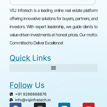
VSJ Infratech is a leading online real estate platform
offering innovative solutions for buyers, partners, and
investors. With expert leadership, we guide clients to
value-driven investments at honest prices. Our motto:
Committed to Deliver Excellence!
Quick Links
Follow Us
+91 9266668876
info@vsjinfratech.in