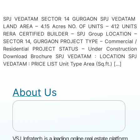
SPJ VEDATAM SECTOR 14 GURGAON SPJ VEDATAM
LAND AREA – 4.15 Acres NO. OF UNITS – 412 UNITS
RERA CERTIFIED BUILDER – SPJ Group LOCATION –
SECTOR 14, GURGAON PROJECT TYPE – Commercial /
Residential PROJECT STATUS – Under Construction
Download Brochure SPJ VEDATAM : LOCATION SPJ
VEDATAM : PRICE LIST Unit Type Area (Sq.ft.) […]
About Us
VSJ Infratech is a leading online real estate platform