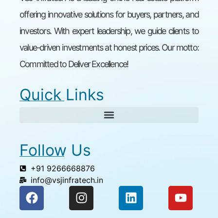
offering innovative solutions for buyers, partners, and
investors. With expert leadership, we guide clients to
value-driven investments at honest prices. Our motto:
Committed to Deliver Excellence!
Quick Links
Follow Us
+91 9266668876
info@vsjinfratech.in