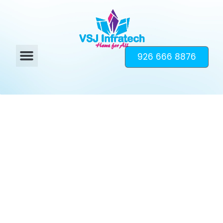
926 666 8876