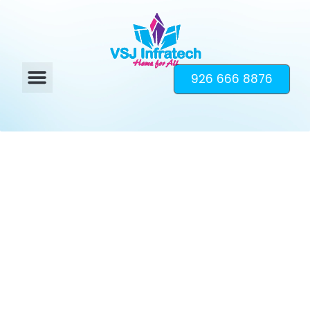
926 666 8876