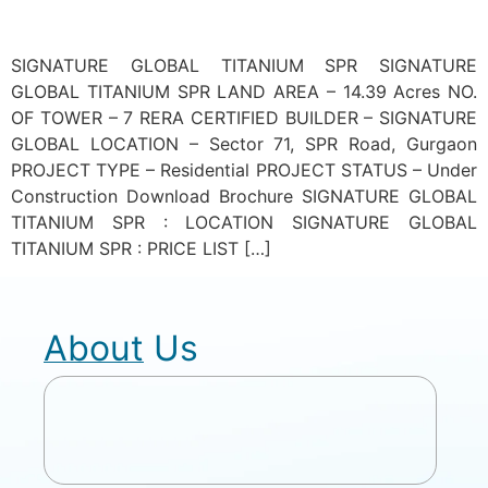
SIGNATURE GLOBAL TITANIUM SPR SIGNATURE
GLOBAL TITANIUM SPR LAND AREA – 14.39 Acres NO.
OF TOWER – 7 RERA CERTIFIED BUILDER – SIGNATURE
GLOBAL LOCATION – Sector 71, SPR Road, Gurgaon
PROJECT TYPE – Residential PROJECT STATUS – Under
Construction Download Brochure SIGNATURE GLOBAL
TITANIUM SPR : LOCATION SIGNATURE GLOBAL
TITANIUM SPR : PRICE LIST […]
About Us