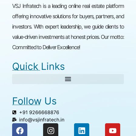
VSJ Infratech is a leading online real estate platform
offering innovative solutions for buyers, partners, and
investors. With expert leadership, we guide clients to
value-driven investments at honest prices. Our motto:
Committed to Deliver Excellence!
Quick Links
Follow Us
+91 9266668876
info@vsjinfratech.in