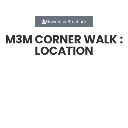
Download Brochure
M3M CORNER WALK :
LOCATION