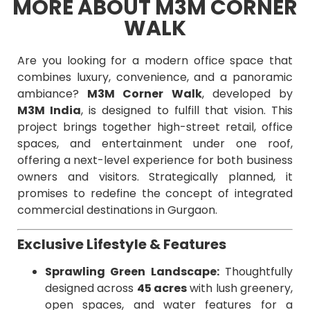
MORE ABOUT M3M CORNER
WALK
Are you looking for a modern office space that
combines luxury, convenience, and a panoramic
ambiance?
M3M Corner Walk
, developed by
M3M India
, is designed to fulfill that vision. This
project brings together high-street retail, office
spaces, and entertainment under one roof,
offering a next-level experience for both business
owners and visitors. Strategically planned, it
promises to redefine the concept of integrated
commercial destinations in Gurgaon.
Exclusive Lifestyle & Features
Sprawling Green Landscape:
Thoughtfully
designed across
45 acres
with lush greenery,
open spaces, and water features for a