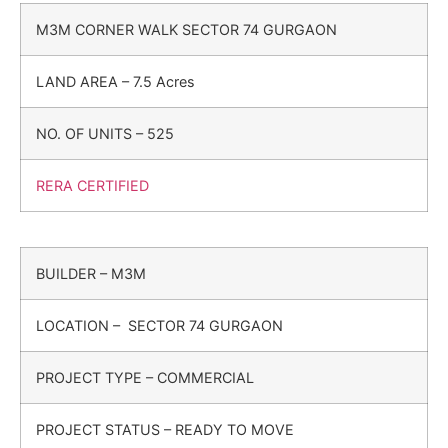
M3M CORNER WALK SECTOR 74 GURGAON
LAND AREA – 7.5 Acres
NO. OF UNITS – 525
RERA CERTIFIED
BUILDER – M3M
LOCATION – SECTOR 74 GURGAON
PROJECT TYPE – COMMERCIAL
PROJECT STATUS – READY TO MOVE