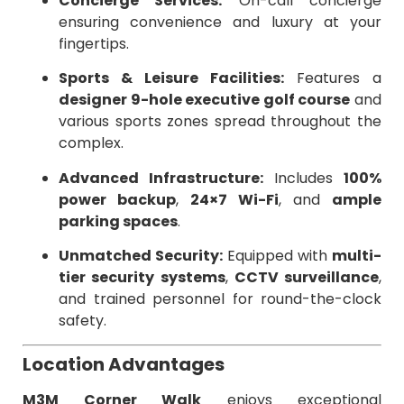
Concierge Services:
On-call concierge
ensuring convenience and luxury at your
fingertips.
Sports & Leisure Facilities:
Features a
designer 9-hole executive golf course
and
various sports zones spread throughout the
complex.
Advanced Infrastructure:
Includes
100%
power backup
,
24×7 Wi-Fi
, and
ample
parking spaces
.
Unmatched Security:
Equipped with
multi-
tier security systems
,
CCTV surveillance
,
and trained personnel for round-the-clock
safety.
Location Advantages
M3M Corner Walk
enjoys exceptional