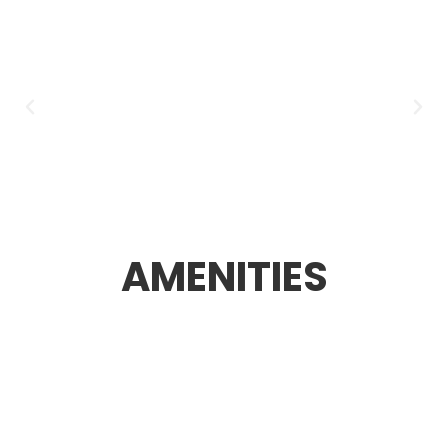
AMENITIES