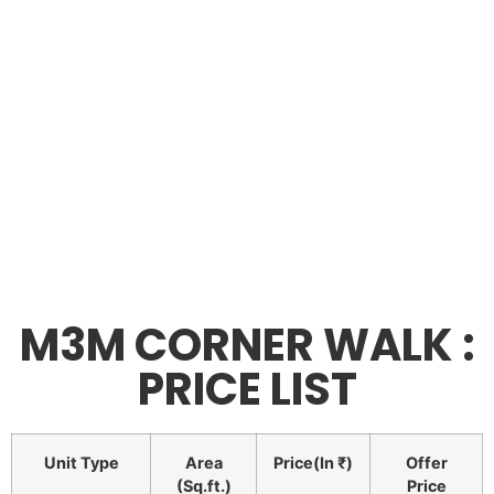
M3M CORNER WALK :
PRICE LIST
Unit Type
Area
Price(In ₹)
Offer
(Sq.ft.)
Price