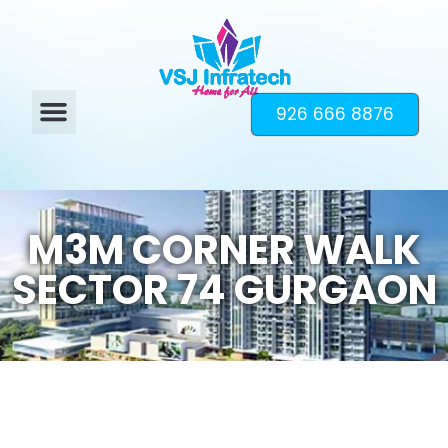
926 666 8876
M3M CORNER WALK
SECTOR 74 GURGAON