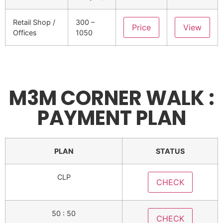
Retail Shop /
300 –
Price
View
Offices
1050
M3M CORNER WALK :
PAYMENT PLAN
PLAN
STATUS
CLP
CHECK
50 : 50
CHECK