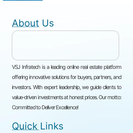
About Us
VSJ Infratech is a leading online real estate platform
offering innovative solutions for buyers, partners, and
investors. With expert leadership, we guide clients to
value-driven investments at honest prices. Our motto:
Committed to Deliver Excellence!
Quick Links