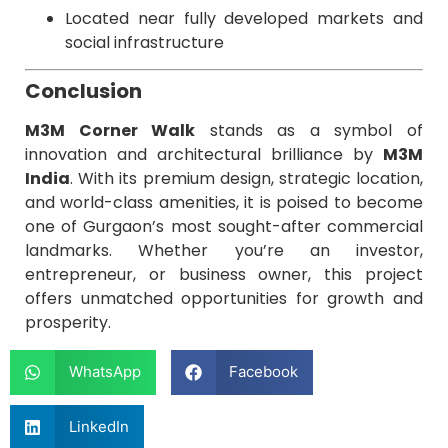
Located near fully developed markets and
social infrastructure
Conclusion
M3M Corner Walk
stands as a symbol of
innovation and architectural brilliance by
M3M
India
. With its premium design, strategic location,
and world-class amenities, it is poised to become
one of Gurgaon’s most sought-after commercial
landmarks. Whether you’re an investor,
entrepreneur, or business owner, this project
offers unmatched opportunities for growth and
prosperity.
WhatsApp
Facebook
LinkedIn