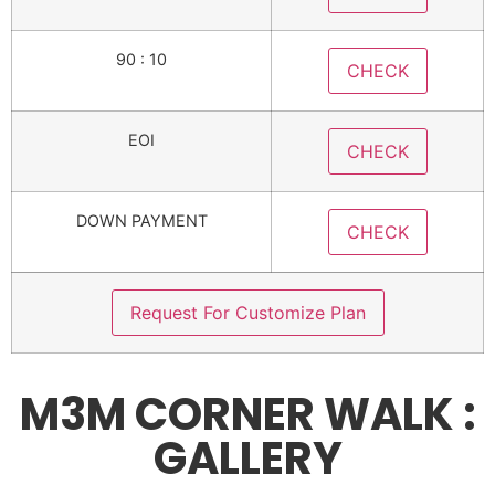
90 : 10
CHECK
EOI
CHECK
DOWN PAYMENT
CHECK
Request For Customize Plan
M3M CORNER WALK :
GALLERY