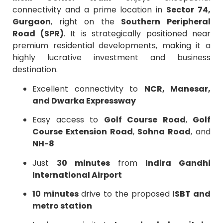
connectivity and a prime location in
Sector 74,
Gurgaon
, right on the
Southern Peripheral
Road (SPR)
. It is strategically positioned near
premium residential developments, making it a
highly lucrative investment and business
destination.
Excellent connectivity to
NCR, Manesar,
and Dwarka Expressway
Easy access to
Golf Course Road
,
Golf
Course Extension Road
,
Sohna Road
, and
NH-8
Just
30 minutes
from
Indira Gandhi
International Airport
10 minutes
drive to the proposed
ISBT and
metro station