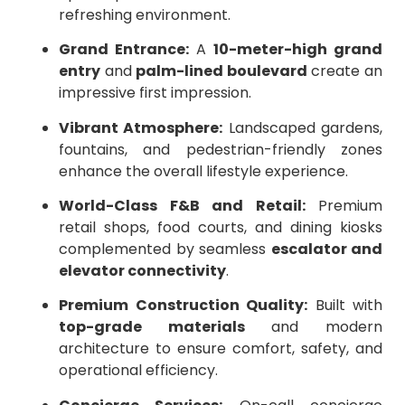
refreshing environment.
Grand Entrance:
A
10-meter-high grand
entry
and
palm-lined boulevard
create an
impressive first impression.
Vibrant Atmosphere:
Landscaped gardens,
fountains, and pedestrian-friendly zones
enhance the overall lifestyle experience.
World-Class F&B and Retail:
Premium
retail shops, food courts, and dining kiosks
complemented by seamless
escalator and
elevator connectivity
.
Premium Construction Quality:
Built with
top-grade materials
and modern
architecture to ensure comfort, safety, and
operational efficiency.