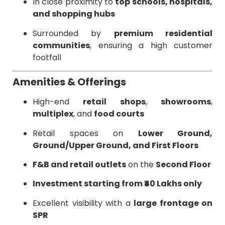
In close proximity to
top schools, hospitals,
and shopping hubs
Surrounded by
premium residential
communities
, ensuring a high customer
footfall
Amenities & Offerings
High-end
retail shops
,
showrooms
,
multiplex
, and
food courts
Retail spaces on
Lower Ground,
Ground/Upper Ground, and First Floors
F&B and retail outlets
on the
Second Floor
Investment starting from ₹40 Lakhs only
Excellent visibility with a
large frontage on
SPR