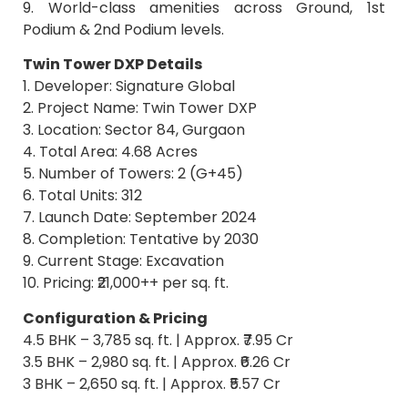
9. World-class amenities across Ground, 1st
Podium & 2nd Podium levels.
Twin Tower DXP Details
1. Developer: Signature Global
2. Project Name: Twin Tower DXP
3. Location: Sector 84, Gurgaon
4. Total Area: 4.68 Acres
5. Number of Towers: 2 (G+45)
6. Total Units: 312
7. Launch Date: September 2024
8. Completion: Tentative by 2030
9. Current Stage: Excavation
10. Pricing: ₹21,000++ per sq. ft.
Configuration & Pricing
4.5 BHK – 3,785 sq. ft. | Approx. ₹7.95 Cr
3.5 BHK – 2,980 sq. ft. | Approx. ₹6.26 Cr
3 BHK – 2,650 sq. ft. | Approx. ₹5.57 Cr