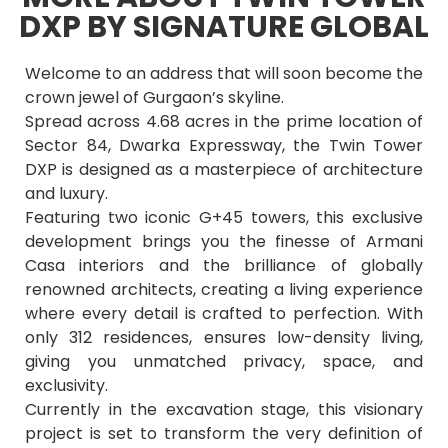
DXP BY SIGNATURE GLOBAL
Welcome to an address that will soon become the
crown jewel of Gurgaon’s skyline.
Spread across 4.68 acres in the prime location of
Sector 84, Dwarka Expressway, the Twin Tower
DXP is designed as a masterpiece of architecture
and luxury.
Featuring two iconic G+45 towers, this exclusive
development brings you the finesse of Armani
Casa interiors and the brilliance of globally
renowned architects, creating a living experience
where every detail is crafted to perfection. With
only 312 residences, ensures low-density living,
giving you unmatched privacy, space, and
exclusivity.
Currently in the excavation stage, this visionary
project is set to transform the very definition of