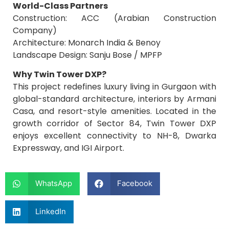
World-Class Partners
Construction: ACC (Arabian Construction
Company)
Architecture: Monarch India & Benoy
Landscape Design: Sanju Bose / MPFP
Why Twin Tower DXP?
This project redefines luxury living in Gurgaon with
global-standard architecture, interiors by Armani
Casa, and resort-style amenities. Located in the
growth corridor of Sector 84, Twin Tower DXP
enjoys excellent connectivity to NH-8, Dwarka
Expressway, and IGI Airport.
WhatsApp
Facebook
LinkedIn