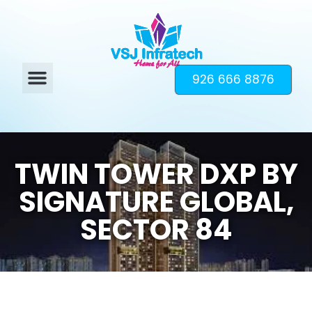
926 666 8876
TWIN TOWER DXP BY
SIGNATURE GLOBAL,
SECTOR 84