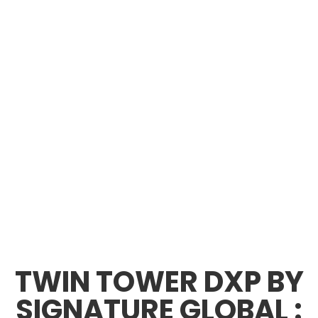
TWIN TOWER DXP BY
SIGNATURE GLOBAL :