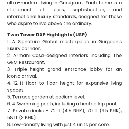
ultra-modern living in Gurugram. Each home is a
statement of class, sophistication, and
international luxury standards, designed for those
who aspire to live above the ordinary.
Twin Tower DXP Highlights (USP)
1. A Signature Global masterpiece in Gurgaon’s
luxury corridor.
2. Armani Casa-designed interiors including The
GEM Restaurant.
3. Triple-height grand entrance lobby for an
iconic arrival.
4. 12 ft floor-to-floor height for expansive living
spaces.
5. Terrace garden at podium level.
6. 4 Swimming pools, including a heated lap pool.
7. Private decks – 72 ft (4.5 BHK), 70 ft (3.5 BHK),
58 ft (3 BHK).
8. Low-density living with just 4 units per core.