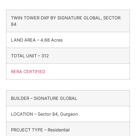
TWIN TOWER DXP BY SIGNATURE GLOBAL, SECTOR
84
LAND AREA – 4.68 Acres
TOTAL UNIT – 312
RERA CERTIFIED
BUILDER – SIGNATURE GLOBAL
LOCATION – Sector 84, Gurgaon
PROJECT TYPE – Residential