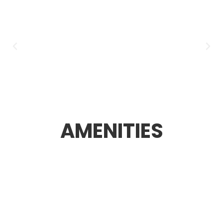
AMENITIES