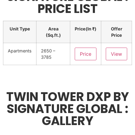
PRICE LIST
Unit Type
Area
Price(In ₹)
Offer
(Sq.ft.)
Price
Apartments
2650 –
Price
View
3785
TWIN TOWER DXP BY
SIGNATURE GLOBAL :
GALLERY