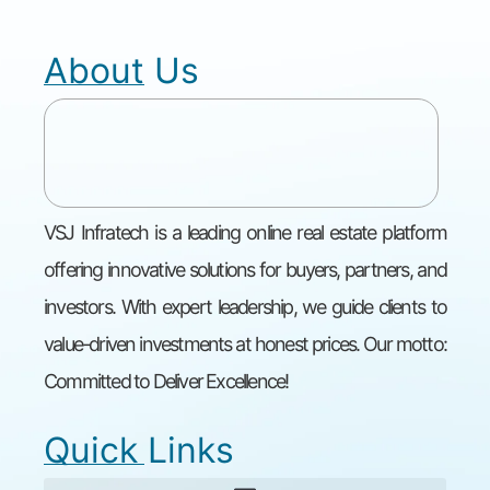
About Us
VSJ Infratech is a leading online real estate platform
offering innovative solutions for buyers, partners, and
investors. With expert leadership, we guide clients to
value-driven investments at honest prices. Our motto:
Committed to Deliver Excellence!
Quick Links