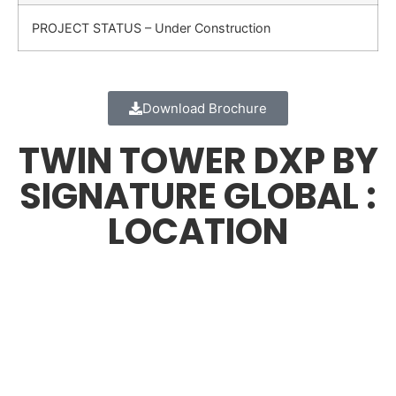
PROJECT STATUS – Under Construction
Download Brochure
TWIN TOWER DXP BY
SIGNATURE GLOBAL :
LOCATION