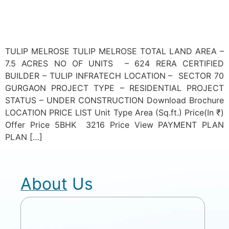
TULIP MELROSE TULIP MELROSE TOTAL LAND AREA –
7.5 ACRES NO OF UNITS – 624 RERA CERTIFIED
BUILDER – TULIP INFRATECH LOCATION – SECTOR 70
GURGAON PROJECT TYPE – RESIDENTIAL PROJECT
STATUS – UNDER CONSTRUCTION Download Brochure
LOCATION PRICE LIST Unit Type Area (Sq.ft.) Price(In ₹)
Offer Price 5BHK 3216 Price View PAYMENT PLAN
PLAN […]
About Us