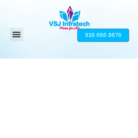
926 666 8876