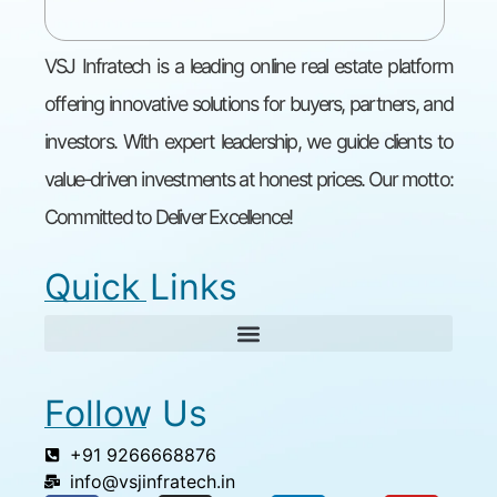
VSJ Infratech is a leading online real estate platform
offering innovative solutions for buyers, partners, and
investors. With expert leadership, we guide clients to
value-driven investments at honest prices. Our motto:
Committed to Deliver Excellence!
Quick Links
Follow Us
+91 9266668876
info@vsjinfratech.in