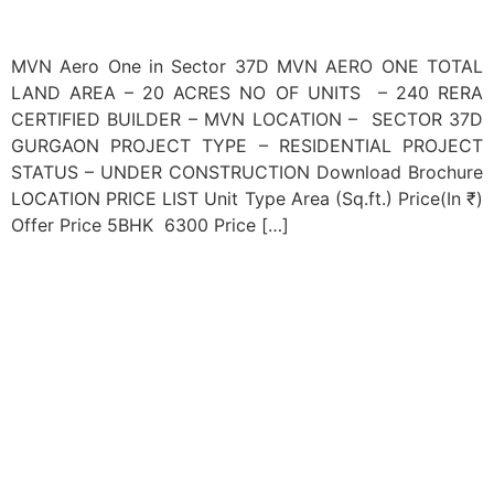
MVN Aero One in Sector 37D MVN AERO ONE TOTAL
LAND AREA – 20 ACRES NO OF UNITS – 240 RERA
CERTIFIED BUILDER – MVN LOCATION – SECTOR 37D
GURGAON PROJECT TYPE – RESIDENTIAL PROJECT
STATUS – UNDER CONSTRUCTION Download Brochure
LOCATION PRICE LIST Unit Type Area (Sq.ft.) Price(In ₹)
Offer Price 5BHK 6300 Price […]