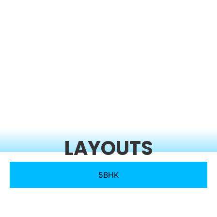
LAYOUTS
5BHK