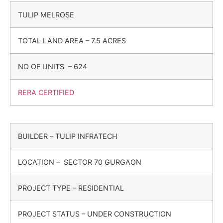
TULIP MELROSE
TOTAL LAND AREA – 7.5 ACRES
NO OF UNITS – 624
RERA CERTIFIED
BUILDER – TULIP INFRATECH
LOCATION – SECTOR 70 GURGAON
PROJECT TYPE – RESIDENTIAL
PROJECT STATUS – UNDER CONSTRUCTION