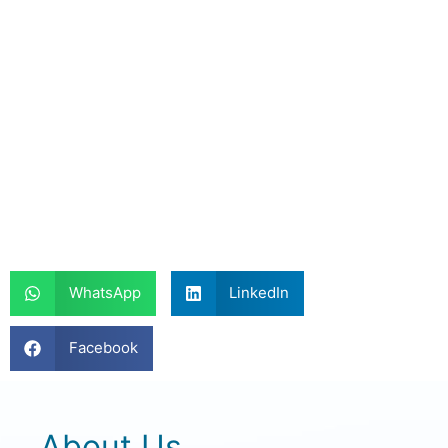
WhatsApp
LinkedIn
Facebook
About Us