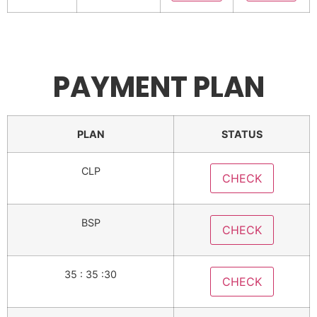
PAYMENT PLAN
PLAN
STATUS
CLP
CHECK
BSP
CHECK
35 : 35 :30
CHECK