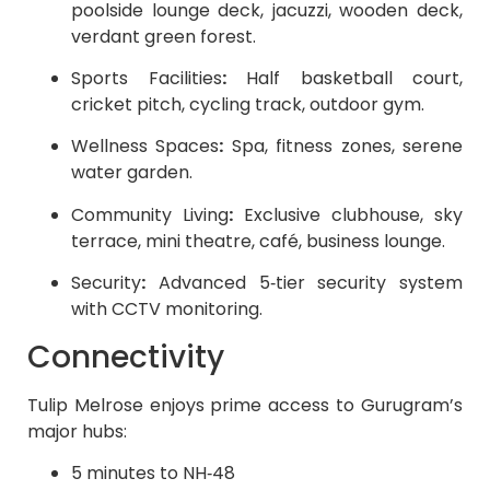
poolside lounge deck, jacuzzi, wooden deck,
verdant green forest.
Sports Facilities
:
Half basketball court,
cricket pitch, cycling track, outdoor gym.
Wellness Spaces
:
Spa, fitness zones, serene
water garden.
Community Living
:
Exclusive clubhouse, sky
terrace, mini theatre, café, business lounge.
Security
:
Advanced 5‑tier security system
with CCTV monitoring.
Connectivity
Tulip Melrose enjoys prime access to Gurugram’s
major hubs:
5 minutes to NH‑48