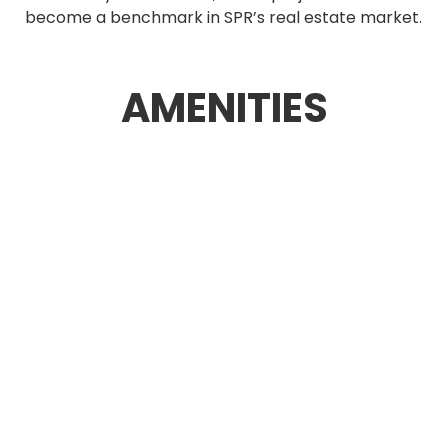
become a benchmark in SPR’s real estate market.
AMENITIES