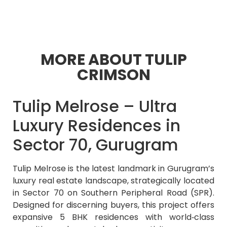
MORE ABOUT TULIP
CRIMSON
Tulip Melrose – Ultra
Luxury Residences in
Sector 70, Gurugram
Tulip Melrose is the latest landmark in Gurugram’s
luxury real estate landscape, strategically located
in Sector 70 on Southern Peripheral Road (SPR).
Designed for discerning buyers, this project offers
expansive 5 BHK residences with world‑class