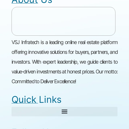
VSJ Infratech is a leading online real estate platform
offering innovative solutions for buyers, partners, and
investors. With expert leadership, we guide clients to
value-driven investments at honest prices. Our motto:
Committed to Deliver Excellence!
Quick Links