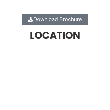
Download Brochure
LOCATION