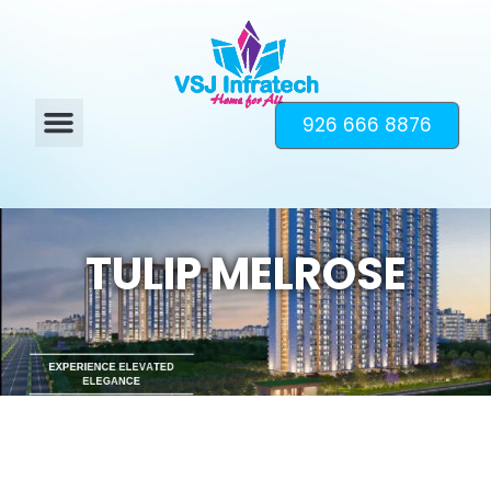
926 666 8876
TULIP MELROSE