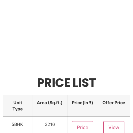
PRICE LIST
Unit
Area (Sq.ft.)
Price(In ₹)
Offer Price
Type
5BHK
3216
Price
View