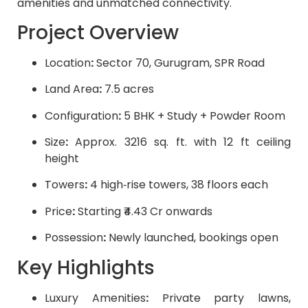
amenities and unmatched connectivity.
Project Overview
Location
:
Sector 70, Gurugram, SPR Road
Land Area
:
7.5 acres
Configuration
:
5 BHK + Study + Powder Room
Size
:
Approx. 3216 sq. ft. with 12 ft ceiling
height
Towers
:
4 high‑rise towers, 38 floors each
Price
:
Starting ₹4.43 Cr onwards
Possession
:
Newly launched, bookings open
Key Highlights
Luxury Amenities
:
Private party lawns,