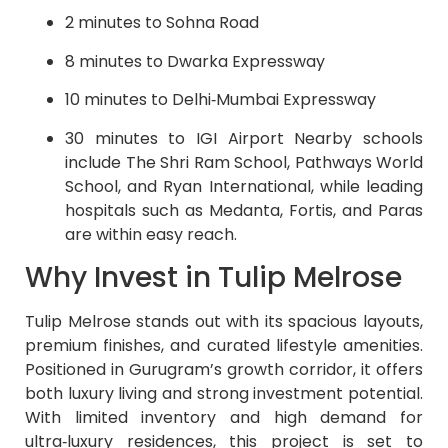
2 minutes to Sohna Road
8 minutes to Dwarka Expressway
10 minutes to Delhi‑Mumbai Expressway
30 minutes to IGI Airport Nearby schools
include The Shri Ram School, Pathways World
School, and Ryan International, while leading
hospitals such as Medanta, Fortis, and Paras
are within easy reach.
Why Invest in Tulip Melrose
Tulip Melrose stands out with its spacious layouts,
premium finishes, and curated lifestyle amenities.
Positioned in Gurugram’s growth corridor, it offers
both luxury living and strong investment potential.
With limited inventory and high demand for
ultra‑luxury residences, this project is set to