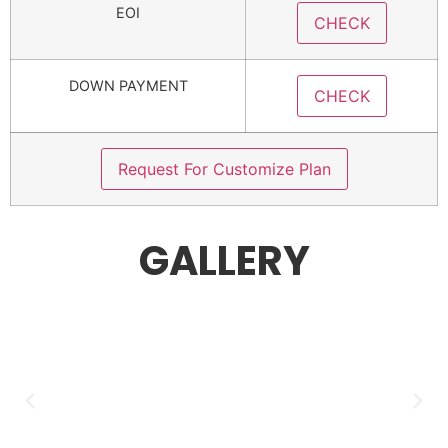
EOI
CHECK
DOWN PAYMENT
CHECK
Request For Customize Plan
GALLERY