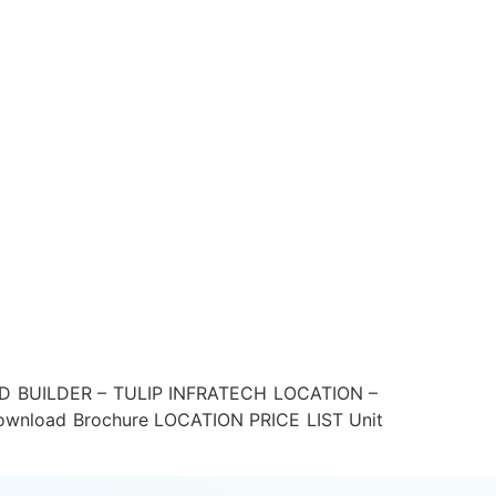
D BUILDER – TULIP INFRATECH LOCATION –
load Brochure LOCATION PRICE LIST Unit