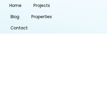
Home
Projects
Blog
Properties
Contact