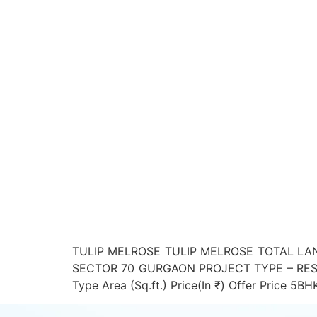
TULIP MELROSE TULIP MELROSE TOTAL LAN
SECTOR 70 GURGAON PROJECT TYPE – RESI
Type Area (Sq.ft.) Price(In ₹) Offer Price