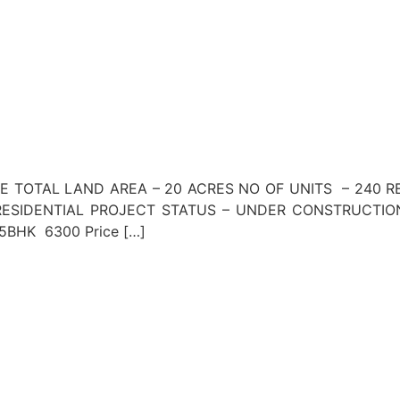
NE TOTAL LAND AREA – 20 ACRES NO OF UNITS – 240 R
SIDENTIAL PROJECT STATUS – UNDER CONSTRUCTION 
ce 5BHK 6300 Price […]