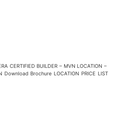
ERA CERTIFIED BUILDER – MVN LOCATION –
Download Brochure LOCATION PRICE LIST