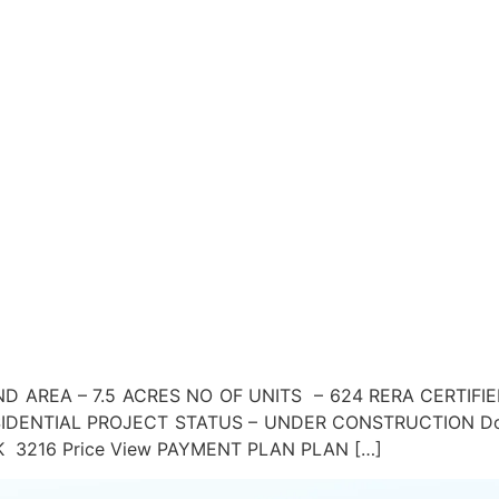
D AREA – 7.5 ACRES NO OF UNITS – 624 RERA CERTIFIE
DENTIAL PROJECT STATUS – UNDER CONSTRUCTION Down
 5BHK 3216 Price View PAYMENT PLAN PLAN […]