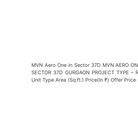
MVN Aero One in Sector 37D MVN AERO O
SECTOR 37D GURGAON PROJECT TYPE – RE
Unit Type Area (Sq.ft.) Price(In ₹) Offer Pri